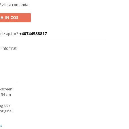
2 zile la comanda
A IN COS
 de ajutor?
+40744588817
informatii
d-screen
 54 cm
g kit /
original
us