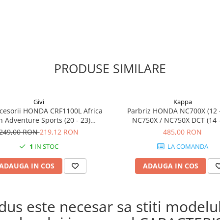
PRODUSE SIMILARE
Givi
Kappa
cesorii HONDA CRF1100L Africa
Parbriz HONDA NC700X (12 -
n Adventure Sports (20 - 23)
NC750X / NC750X DCT (14 -
L Africa Twin Adventure Sports
249,00 RON
219,12 RON
485,00 RON
) CRF1100L AFRICA TWIN (24)
1
IN STOC
LA COMANDA
1100L Africa Twin (20 - 23)
ADAUGA IN COS
ADAUGA IN COS
s este necesar sa stiti modelul 