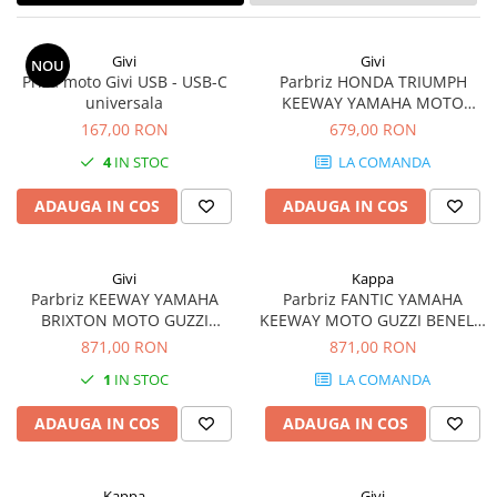
Givi
Givi
NOU
Priza moto Givi USB - USB-C
Parbriz HONDA TRIUMPH
universala
KEEWAY YAMAHA MOTO
GUZZI BRIXTON MOTO
167,00 RON
679,00 RON
MORINI ROYAL ENFIELD
4
IN STOC
LA COMANDA
BENELLI Seiemmezzo STR 650
(22 - 23)
ADAUGA IN COS
ADAUGA IN COS
Givi
Kappa
Parbriz KEEWAY YAMAHA
Parbriz FANTIC YAMAHA
BRIXTON MOTO GUZZI
KEEWAY MOTO GUZZI BENELLI
BENELLI MOTO MORINI
HONDA BRIXTON MOTO
871,00 RON
871,00 RON
ROYAL ENFIELD HONDA
MORINI ROYAL ENFIELD
1
IN STOC
LA COMANDA
TRIUMPH Bonneville T100 (17
TRIUMPH
- 22)
ADAUGA IN COS
ADAUGA IN COS
Kappa
Givi