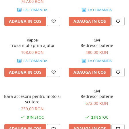
767,00 RON
LA COMANDA
LA COMANDA
ADAUGA IN COS
ADAUGA IN COS
Kappa
Givi
Trusa moto prim ajutor
Redresor baterie
108,00 RON
480,00 RON
LA COMANDA
LA COMANDA
ADAUGA IN COS
ADAUGA IN COS
Givi
Bara accesorii pentru moto si
Redresor baterie
scutere
572,00 RON
239,00 RON
3
IN STOC
2
IN STOC
ADAUGA IN COS
ADAUGA IN COS