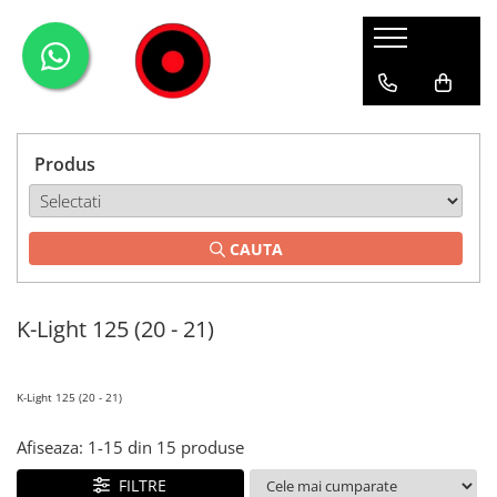
Genti Moto
Accesorii
Echipamente
Givi-Bike
Topcase
Deflectoare
Accesorii
ADVENTURE
Laterale
GPS
Geci
Expirience
Produs
Rezervor
Huse moto
Pantaloni
Urban
Genti impermeabile
PARBRIZ UNIVERSAL
WATERPROOF
CAUTA
Textil
Proiectoare
Accesorii
K-Light 125 (20 - 21)
Chei & butuci
Piese
Placi
K-Light 125 (20 - 21)
Afiseaza:
1-
15
din
15
produse
FILTRE