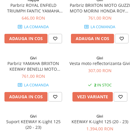
Parbriz ROYAL ENFIELD
Parbriz BRIXTON MOTO GUZZI
TRIUMPH FANTIC YAMAHA
MOTO MORINI HONDA ROYAL
MOTO GUZZI KEEWAY BENELLI
ENFIELD TRIUMPH YAMAHA
646,00 RON
761,00 RON
HONDA BRIXTON MOTO
BENELLI KEEWAY V7 850 Stone
LA COMANDA
LA COMANDA
MORINI
/ Special (21 - 23)
ADAUGA IN COS
ADAUGA IN COS
Givi
Givi
Parbriz YAMAHA BRIXTON
Vesta moto reflectorizanta Givi
KEEWAY BENELLI MOTO
307,00 RON
MORINI ROYAL ENFIELD
761,00 RON
MOTO GUZZI HONDA
LA COMANDA
2
IN STOC
TRIUMPH V7 III Stone / Special
(17 - 20)
ADAUGA IN COS
VEZI VARIANTE
Givi
Givi
Suport KEEWAY K-Light 125
KEEWAY K-Light 125 (20 - 23)
(20 - 23)
1.394,00 RON