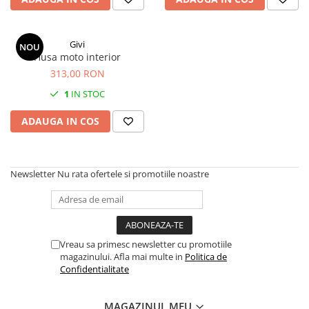
Givi
NOU
Husa moto interior
313,00 RON
1
IN STOC
ADAUGA IN COS
Newsletter
Nu rata ofertele si promotiile noastre
Vreau sa primesc newsletter cu promotiile
magazinului. Afla mai multe in
Politica de
Confidentialitate
MAGAZINUL MEU