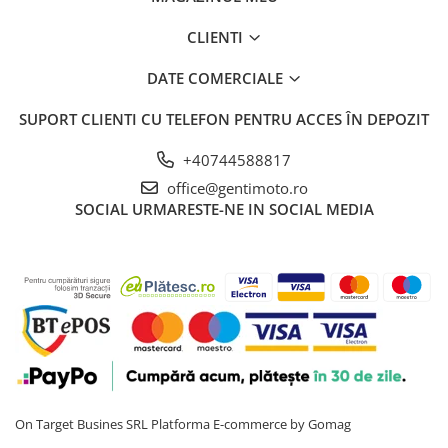
CLIENTI
DATE COMERCIALE
SUPORT CLIENTI
CU TELEFON PENTRU ACCES ÎN DEPOZIT
+40744588817
office@gentimoto.ro
SOCIAL
URMARESTE-NE IN SOCIAL MEDIA
On Target Busines SRL
Platforma E-commerce by Gomag