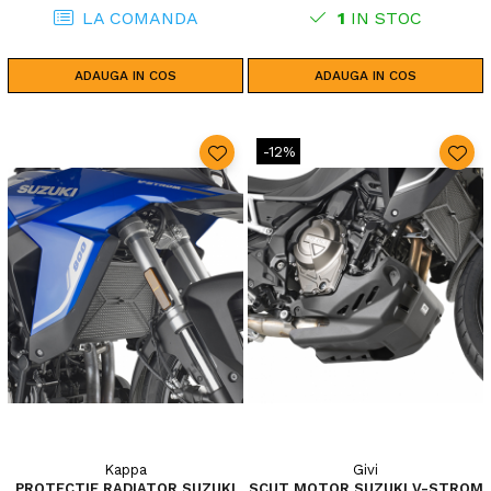
LA COMANDA
1
IN STOC
ADAUGA IN COS
ADAUGA IN COS
-12%
Kappa
Givi
PROTECTIE RADIATOR SUZUKI
SCUT MOTOR SUZUKI V-STROM