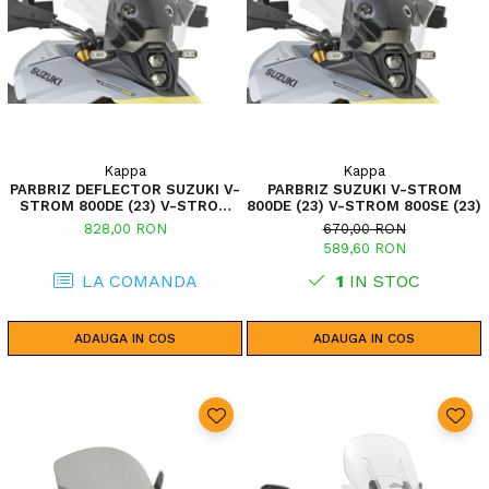
Kappa
Kappa
PARBRIZ DEFLECTOR SUZUKI V-
PARBRIZ SUZUKI V-STROM
STROM 800DE (23) V-STROM
800DE (23) V-STROM 800SE (23)
800SE (23)
828,00 RON
670,00 RON
589,60 RON
LA COMANDA
1
IN STOC
ADAUGA IN COS
ADAUGA IN COS