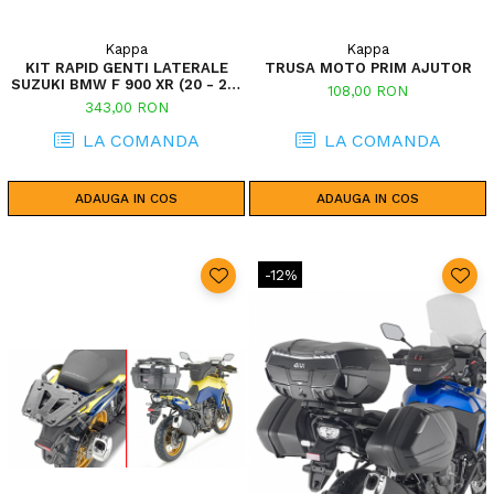
Kappa
Kappa
KIT RAPID GENTI LATERALE
TRUSA MOTO PRIM AJUTOR
SUZUKI BMW F 900 XR (20 - 24)
108,00 RON
V-STROM 800SE (23) V-STROM
343,00 RON
1050 (20 - 23) / V-STROM 1050
XT (20 - 23) V-STROM 800DE
LA COMANDA
LA COMANDA
(23)
ADAUGA IN COS
ADAUGA IN COS
-12%