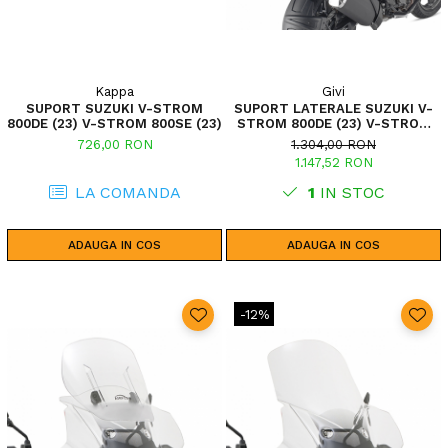
Kappa
Givi
SUPORT SUZUKI V-STROM
SUPORT LATERALE SUZUKI V-
800DE (23) V-STROM 800SE (23)
STROM 800DE (23) V-STROM
800SE (23)
726,00 RON
1.304,00 RON
1.147,52 RON
LA COMANDA
1
IN STOC
ADAUGA IN COS
ADAUGA IN COS
-12%