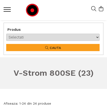
Produs
CAUTA
V-Strom 800SE (23)
Afiseaza:
1-
24
din
24
produse