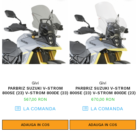
Givi
Givi
PARBRIZ SUZUKI V-STROM
PARBRIZ SUZUKI V-STROM
800SE (23) V-STROM 800DE (23)
800SE (23) V-STROM 800DE (23)
567,00 RON
670,00 RON
LA COMANDA
LA COMANDA
ADAUGA IN COS
ADAUGA IN COS