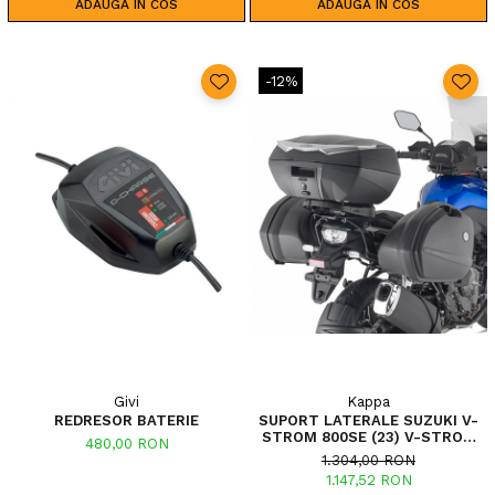
ADAUGA IN COS
ADAUGA IN COS
-12%
Givi
Kappa
REDRESOR BATERIE
SUPORT LATERALE SUZUKI V-
STROM 800SE (23) V-STROM
480,00 RON
800DE (23)
1.304,00 RON
1.147,52 RON