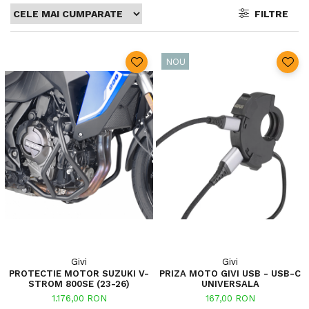
FILTRE
NOU
Givi
Givi
PROTECTIE MOTOR SUZUKI V-
PRIZA MOTO GIVI USB - USB-C
STROM 800SE (23-26)
UNIVERSALA
1.176,00 RON
167,00 RON