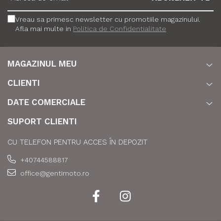
Vreau sa primesc newsletter cu promotiile magazinului.
Afla mai multe in
Politica de Confidentialitate
MAGAZINUL MEU
CLIENTI
DATE COMERCIALE
SUPORT CLIENTI
CU TELEFON PENTRU ACCES ÎN DEPOZIT
+40744588817
office@gentimoto.ro