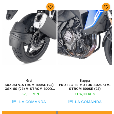
Givi
Kappa
SUZUKI V-STROM 800SE (23)
PROTECTIE MOTOR SUZUKI V-
GSX-8S (23) V-STROM 800DE
STROM 800SE (23)
(23)
552,00 RON
1.176,00 RON
LA COMANDA
LA COMANDA