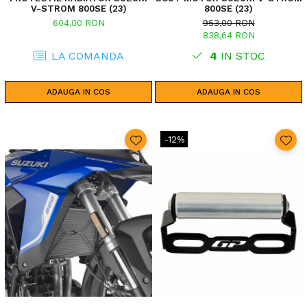
V-STROM 800SE (23)
800SE (23)
604,00 RON
953,00 RON
838,64 RON
LA COMANDA
4
IN STOC
ADAUGA IN COS
ADAUGA IN COS
-12%