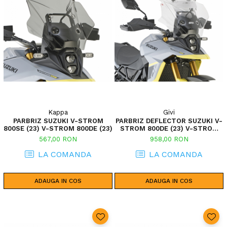
Kappa
Givi
PARBRIZ SUZUKI V-STROM
PARBRIZ DEFLECTOR SUZUKI V-
800SE (23) V-STROM 800DE (23)
STROM 800DE (23) V-STROM
800SE (23)
567,00 RON
958,00 RON
LA COMANDA
LA COMANDA
ADAUGA IN COS
ADAUGA IN COS