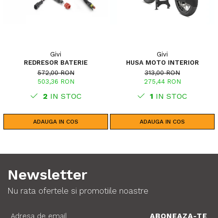
Givi
Givi
REDRESOR BATERIE
HUSA MOTO INTERIOR
572,00 RON
313,00 RON
503,36 RON
275,44 RON
2
IN STOC
1
IN STOC
ADAUGA IN COS
ADAUGA IN COS
Newsletter
Nu rata ofertele si promotiile noastre