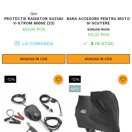
Givi
PROTECTIE RADIATOR SUZUKI
BARA ACCESORII PENTRU MOTO
V-STROM 800SE (23)
SI SCUTERE
604,00 RON
239,00 RON
210,32 RON
LA COMANDA
3
IN STOC
ADAUGA IN COS
ADAUGA IN COS
-12%
-12%
NOU