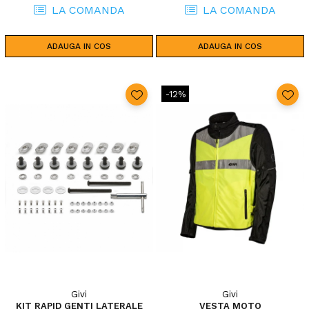
LA COMANDA
LA COMANDA
ADAUGA IN COS
ADAUGA IN COS
-12%
Givi
Givi
KIT RAPID GENTI LATERALE
VESTA MOTO