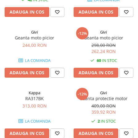
ADAUGA IN COS
ADAUGA IN COS
Givi
Givi
-12%
Geanta moto picior
Geanta moto picior
244,00 RON
298,00 RON
262,24 RON
LA COMANDA
60
IN STOC
ADAUGA IN COS
ADAUGA IN COS
Kappa
Givi
-12%
RA317BK
Geanta protectie motor
313,00 RON
409,00 RON
359,92 RON
LA COMANDA
2
IN STOC
ADAUGA IN COS
ADAUGA IN COS