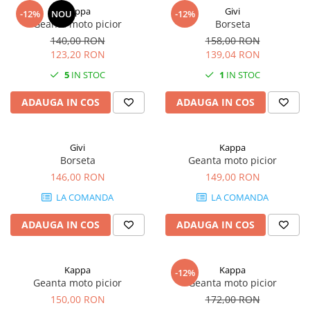
Kappa
Givi
-12%
NOU
-12%
Geanta moto picior
Borseta
140,00 RON
158,00 RON
123,20 RON
139,04 RON
5
IN STOC
1
IN STOC
ADAUGA IN COS
ADAUGA IN COS
Givi
Kappa
Borseta
Geanta moto picior
146,00 RON
149,00 RON
LA COMANDA
LA COMANDA
ADAUGA IN COS
ADAUGA IN COS
Kappa
Kappa
-12%
Geanta moto picior
Geanta moto picior
150,00 RON
172,00 RON