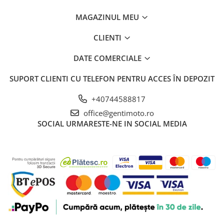
MAGAZINUL MEU
CLIENTI
DATE COMERCIALE
SUPORT CLIENTI
CU TELEFON PENTRU ACCES ÎN DEPOZIT
+40744588817
office@gentimoto.ro
SOCIAL
URMARESTE-NE IN SOCIAL MEDIA