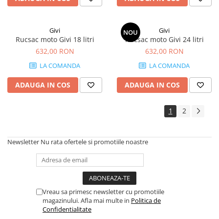
Givi
Givi
NOU
Rucsac moto Givi 18 litri
Rucsac moto Givi 24 litri
632,00 RON
632,00 RON
LA COMANDA
LA COMANDA
ADAUGA IN COS
ADAUGA IN COS
1
2
Newsletter
Nu rata ofertele si promotiile noastre
Vreau sa primesc newsletter cu promotiile
magazinului. Afla mai multe in
Politica de
Confidentialitate