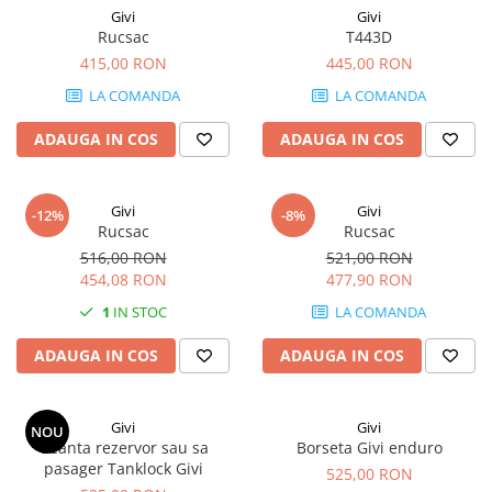
Givi
Givi
Rucsac
T443D
415,00 RON
445,00 RON
LA COMANDA
LA COMANDA
ADAUGA IN COS
ADAUGA IN COS
Givi
Givi
-12%
-8%
Rucsac
Rucsac
516,00 RON
521,00 RON
454,08 RON
477,90 RON
1
IN STOC
LA COMANDA
ADAUGA IN COS
ADAUGA IN COS
Givi
Givi
NOU
Geanta rezervor sau sa
Borseta Givi enduro
pasager Tanklock Givi
525,00 RON