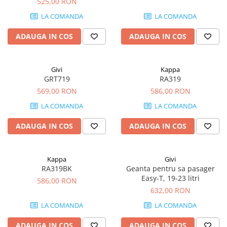
525,00 RON
LA COMANDA
LA COMANDA
ADAUGA IN COS
ADAUGA IN COS
Givi
Kappa
GRT719
RA319
569,00 RON
586,00 RON
LA COMANDA
LA COMANDA
ADAUGA IN COS
ADAUGA IN COS
Kappa
Givi
RA319BK
Geanta pentru sa pasager
Easy-T, 19-23 litri
586,00 RON
632,00 RON
LA COMANDA
LA COMANDA
ADAUGA IN COS
ADAUGA IN COS