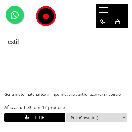
Genti Moto
Accesorii
Echipamente
Givi-Bike
Topcase
Deflectoare
Accesorii
ADVENTURE
Textil
Laterale
GPS
Geci
Expirience
Rezervor
Huse moto
Pantaloni
Urban
Genti impermeabile
PARBRIZ UNIVERSAL
WATERPROOF
Textil
Proiectoare
Accesorii
Chei & butuci
Genti moto material textil impermeabile pentru rezervor si laterale
Piese
Placi
Afiseaza:
1-
30
din
47
produse
FILTRE