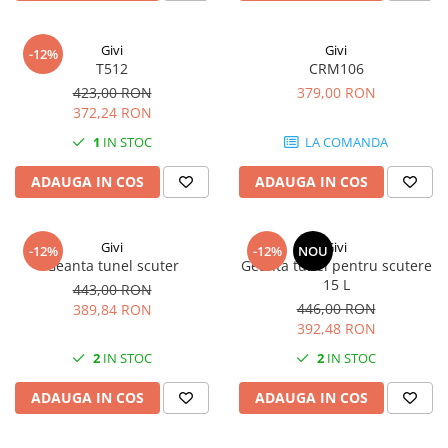
Givi
Givi
-12%
T512
CRM106
423,00 RON
379,00 RON
372,24 RON
1
IN STOC
LA COMANDA
ADAUGA IN COS
ADAUGA IN COS
Givi
Givi
-12%
-12%
NOU
Geanta tunel scuter
Geanta tunel pentru scutere
15 L
443,00 RON
446,00 RON
389,84 RON
392,48 RON
2
IN STOC
2
IN STOC
ADAUGA IN COS
ADAUGA IN COS