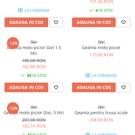
151,36 RON
LA COMANDA
4
IN STOC
ADAUGA IN COS
ADAUGA IN COS
Givi
Givi
-12%
Geanta moto picior Givi 1,5
Geanta moto picior
litri
179,00 RON
185,00 RON
162,80 RON
83
IN STOC
LA COMANDA
ADAUGA IN COS
ADAUGA IN COS
Givi
Givi
-12%
Geanta moto picior Givi, 3 litri
Geanta pentru trusa scule
207,00 RON
208,00 RON
182,16 RON
42
IN STOC
LA COMANDA