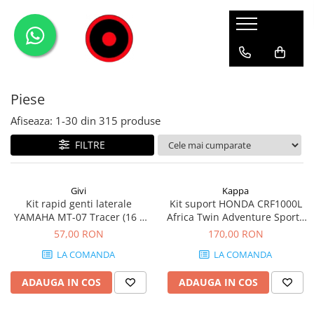
Genti Moto
Accesorii
Echipamente
Givi-Bike
Topcase
Deflectoare
Accesorii
ADVENTURE
Piese
Laterale
GPS
Geci
Expirience
Rezervor
Huse moto
Pantaloni
Urban
Afiseaza:
1-
30
din
315
produse
Genti impermeabile
PARBRIZ UNIVERSAL
WATERPROOF
FILTRE
Textil
Proiectoare
Accesorii
Givi
Kappa
Kit rapid genti laterale
Kit suport HONDA CRF1000L
Chei & butuci
YAMAHA MT-07 Tracer (16 -
Africa Twin Adventure Sports
Piese
19)
(18 - 19) CRF1000L Africa Twin
57,00 RON
170,00 RON
(18 - 19)
Placi
LA COMANDA
LA COMANDA
ADAUGA IN COS
ADAUGA IN COS