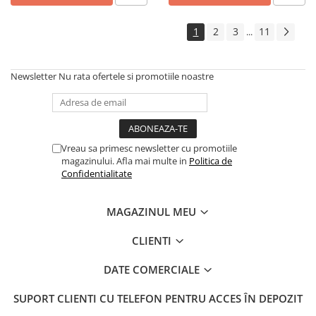
1
2
3
11
...
Newsletter
Nu rata ofertele si promotiile noastre
Vreau sa primesc newsletter cu promotiile
magazinului. Afla mai multe in
Politica de
Confidentialitate
MAGAZINUL MEU
CLIENTI
DATE COMERCIALE
SUPORT CLIENTI
CU TELEFON PENTRU ACCES ÎN DEPOZIT