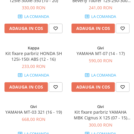
125ie-300ie-350 (10 - 20)
Beverly Tourer 125-250-300-
400 (08 - 10) Beverly 500 (03 -
330,00 RON
241,00 RON
07)
LA COMANDA
LA COMANDA
ADAUGA IN COS
ADAUGA IN COS
Kappa
Givi
Kit fixare parbriz HONDA SH
YAMAHA MT-07 (14 - 17)
125i-150i ABS (12 - 16)
590,00 RON
233,00 RON
LA COMANDA
LA COMANDA
ADAUGA IN COS
ADAUGA IN COS
Givi
Givi
YAMAHA MT-03 321 (16 - 19)
Kit fixare parbriz YAMAHA
MBK Cignus X 125 (07 - 15)
668,00 RON
Flame X 125 (07 - 12)
300,00 RON
LA COMANDA
LA COMANDA