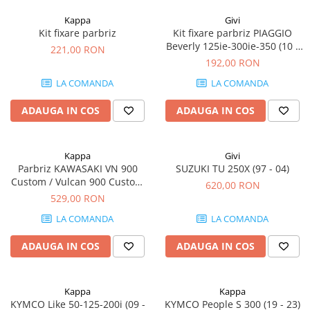
Kappa
Givi
Kit fixare parbriz
Kit fixare parbriz PIAGGIO
Beverly 125ie-300ie-350 (10 -
221,00 RON
20)
192,00 RON
LA COMANDA
LA COMANDA
ADAUGA IN COS
ADAUGA IN COS
Kappa
Givi
Parbriz KAWASAKI VN 900
SUZUKI TU 250X (97 - 04)
Custom / Vulcan 900 Custom
620,00 RON
(06 - 23)
529,00 RON
LA COMANDA
LA COMANDA
ADAUGA IN COS
ADAUGA IN COS
Kappa
Kappa
KYMCO Like 50-125-200i (09 -
KYMCO People S 300 (19 - 23)