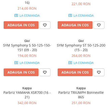
16)
221,00 RON
214,00 RON
LA COMANDA
LA COMANDA
ADAUGA IN COS
ADAUGA IN COS
Givi
Givi
SYM Symphony S 50-125-150-
SYM Symphony ST 50-125-200
151 (09 - 20)
(15 - 20)
194,00 RON
264,00 RON
LA COMANDA
LA COMANDA
ADAUGA IN COS
ADAUGA IN COS
Kappa
Kappa
Parbriz YAMAHA XSR700 (16 -
Parbriz TRIUMPH Bonneville
21)
865
342,00 RON
251,00 RON