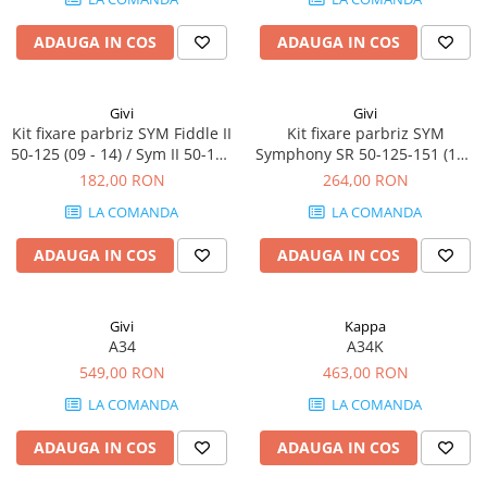
ADAUGA IN COS
ADAUGA IN COS
Givi
Givi
Kit fixare parbriz SYM Fiddle II
Kit fixare parbriz SYM
50-125 (09 - 14) / Sym II 50-125
Symphony SR 50-125-151 (10 -
(15 - 23)
16)
182,00 RON
264,00 RON
LA COMANDA
LA COMANDA
ADAUGA IN COS
ADAUGA IN COS
Givi
Kappa
A34
A34K
549,00 RON
463,00 RON
LA COMANDA
LA COMANDA
ADAUGA IN COS
ADAUGA IN COS