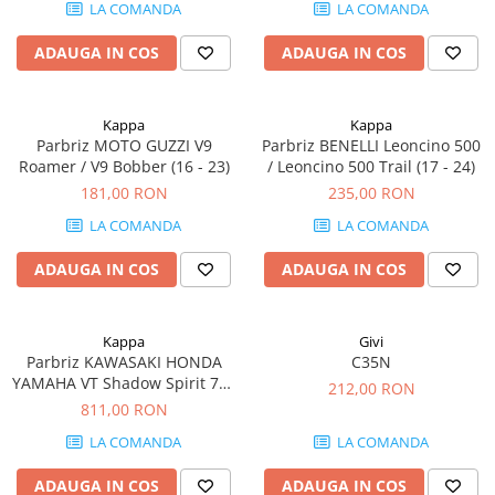
LA COMANDA
LA COMANDA
ADAUGA IN COS
ADAUGA IN COS
Kappa
Kappa
Parbriz MOTO GUZZI V9
Parbriz BENELLI Leoncino 500
Roamer / V9 Bobber (16 - 23)
/ Leoncino 500 Trail (17 - 24)
181,00 RON
235,00 RON
LA COMANDA
LA COMANDA
ADAUGA IN COS
ADAUGA IN COS
Kappa
Givi
Parbriz KAWASAKI HONDA
C35N
YAMAHA VT Shadow Spirit 750
212,00 RON
(07 - 10) VT 600 C Shadow (89 -
811,00 RON
01) VN 900 Custom / Vulcan
LA COMANDA
LA COMANDA
900 Custom (06 - 23) XV 750
Virago (89 - 98) XVS 1100 Drag
ADAUGA IN COS
ADAUGA IN COS
Star (99 - 02) XVS 650 Drag Sta