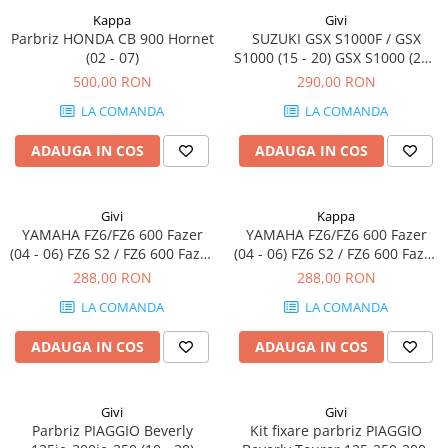
Kappa
Givi
Parbriz HONDA CB 900 Hornet
SUZUKI GSX S1000F / GSX
(02 - 07)
S1000 (15 - 20) GSX S1000 (21 -
23)
500,00 RON
290,00 RON
LA COMANDA
LA COMANDA
ADAUGA IN COS
ADAUGA IN COS
Givi
Kappa
YAMAHA FZ6/FZ6 600 Fazer
YAMAHA FZ6/FZ6 600 Fazer
(04 - 06) FZ6 S2 / FZ6 600 Fazer
(04 - 06) FZ6 S2 / FZ6 600 Fazer
S2 (07 - 11)
S2 (07 - 11)
288,00 RON
288,00 RON
LA COMANDA
LA COMANDA
ADAUGA IN COS
ADAUGA IN COS
Givi
Givi
Parbriz PIAGGIO Beverly
Kit fixare parbriz PIAGGIO