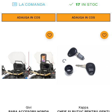
LA COMANDA
17
IN STOC
ADAUGA IN COS
ADAUGA IN COS
Givi
Kappa
BARA ACCESORII HONDA
CHEIE SI BUTUC PENTRU GENTI