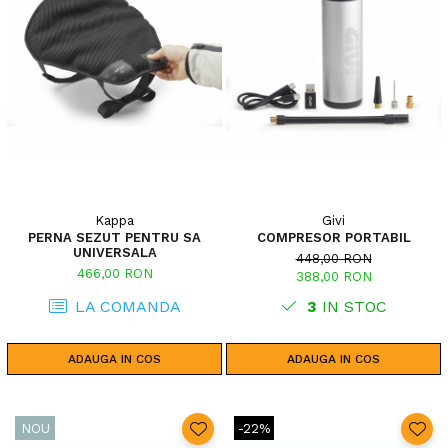
Kappa
Givi
PERNA SEZUT PENTRU SA
COMPRESOR PORTABIL
UNIVERSALA
448,00 RON
466,00 RON
388,00 RON
LA COMANDA
3
IN STOC
ADAUGA IN COS
ADAUGA IN COS
NOU
-22%