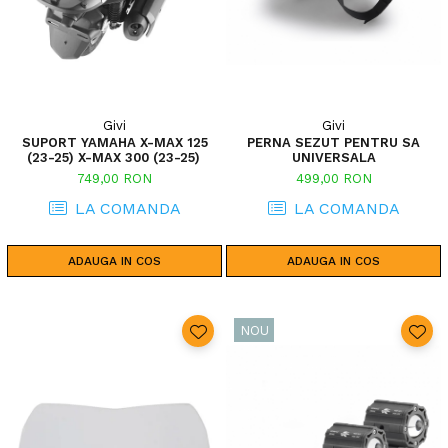
Givi
Givi
SUPORT YAMAHA X-MAX 125
PERNA SEZUT PENTRU SA
(23-25) X-MAX 300 (23-25)
UNIVERSALA
749,00 RON
499,00 RON
LA COMANDA
LA COMANDA
ADAUGA IN COS
ADAUGA IN COS
NOU