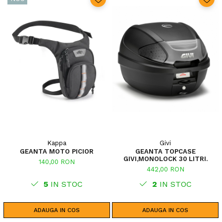
Kappa
Givi
GEANTA MOTO PICIOR
GEANTA TOPCASE
GIVI,MONOLOCK 30 LITRI.
140,00 RON
442,00 RON
5
IN STOC
2
IN STOC
ADAUGA IN COS
ADAUGA IN COS