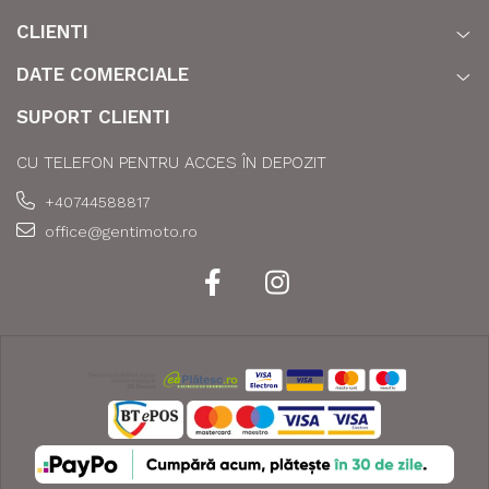
CLIENTI
DATE COMERCIALE
SUPORT CLIENTI
CU TELEFON PENTRU ACCES ÎN DEPOZIT
+40744588817
office@gentimoto.ro