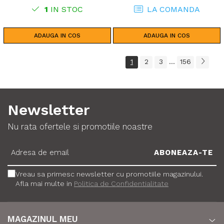
1
IN STOC
LA COMANDA
ADAUGA IN COS
ADAUGA IN COS
1
2
3
156
...
Newsletter
Nu rata ofertele si promotiile noastre
Vreau sa primesc newsletter cu promotiile magazinului.
Afla mai multe in
Politica de Confidentialitate
MAGAZINUL MEU