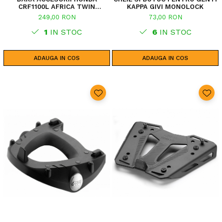
CRF1100L AFRICA TWIN
KAPPA GIVI MONOLOCK
ADVENTURE SPORTS (20 - 23)
249,00 RON
73,00 RON
CRF1100L AFRICA TWIN
ADVENTURE SPORTS (24)
1
IN STOC
6
IN STOC
CRF1100L AFRICA TWIN (24)
CRF1100L AFRICA TWIN (20 -
23)
ADAUGA IN COS
ADAUGA IN COS