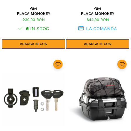
Givi
Givi
PLACA MONOKEY
PLACA MONOKEY
230,00 RON
644,00 RON
6
IN STOC
LA COMANDA
ADAUGA IN COS
ADAUGA IN COS