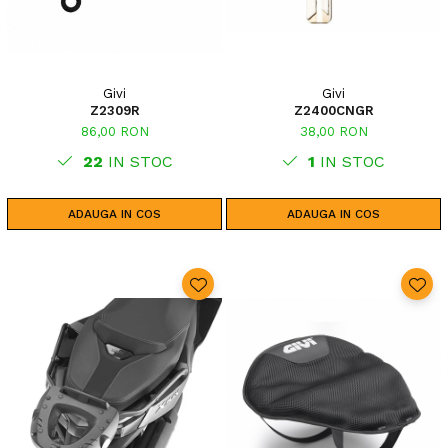
Givi
Givi
Z2309R
Z2400CNGR
86,00 RON
38,00 RON
22
IN STOC
1
IN STOC
ADAUGA IN COS
ADAUGA IN COS