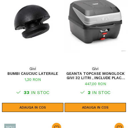
Givi
Givi
BUMBI CAUCIUC LATERALE
GEANTA TOPCASE MONOLOCK
GIVI 32 LITRI , INCLUDE PLACA
1,30 RON
UNIVERSALA
447,00 RON
33
IN STOC
2
IN STOC
ADAUGA IN COS
ADAUGA IN COS
NOU