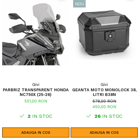
NOU
Givi
Givi
PARBRIZ TRANSPARENT HONDA
GEANTA MOTO MONOLOCK 38,
NC750X (25-26)
LITRI B38N
551,00 RON
578,00 RON
450,00 RON
2
IN STOC
26
IN STOC
ADAUGA IN COS
ADAUGA IN COS