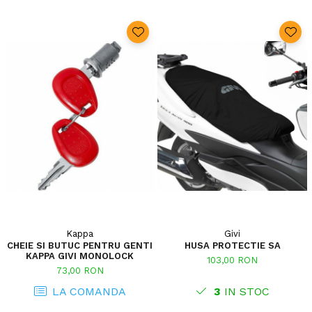
Kappa
Givi
CHEIE SI BUTUC PENTRU GENTI
HUSA PROTECTIE SA
KAPPA GIVI MONOLOCK
103,00 RON
73,00 RON
LA COMANDA
3
IN STOC