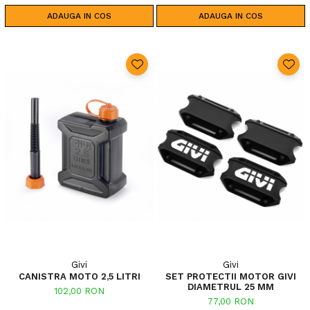
ADAUGA IN COS
ADAUGA IN COS
Givi
Givi
CANISTRA MOTO 2,5 LITRI
SET PROTECTII MOTOR GIVI
DIAMETRUL 25 MM
102,00 RON
77,00 RON