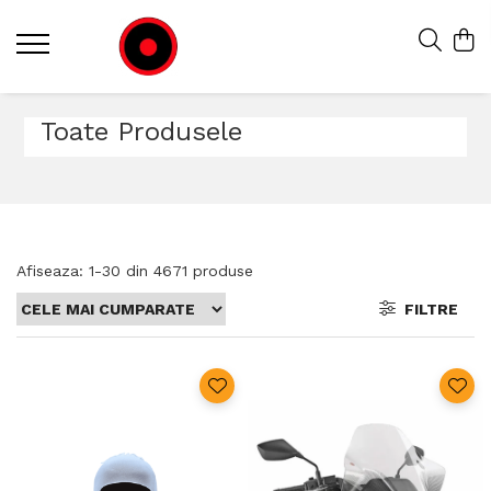
Toate Produsele
Afiseaza:
1-
30
din
4671
produse
FILTRE