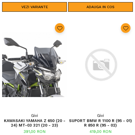
VEZI VARIANTE
ADAUGA IN COS
Givi
Givi
KAWASAKI YAMAHA Z 650 (20 -
SUPORT BMW R 1100 R (95 - 01)
24) MT-03 321 (20 - 23)
R 850 R (95 - 02)
391,00 RON
419,00 RON