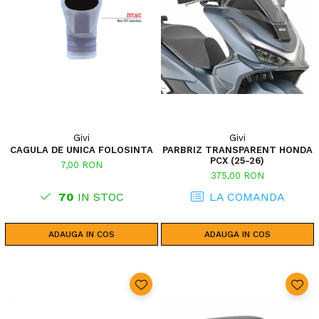
Givi
Givi
CAGULA DE UNICA FOLOSINTA
PARBRIZ TRANSPARENT HONDA
PCX (25-26)
7,00 RON
375,00 RON
70
IN STOC
LA COMANDA
ADAUGA IN COS
ADAUGA IN COS