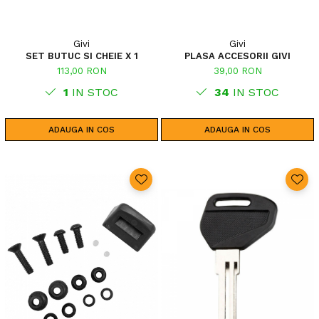
Givi
Givi
SET BUTUC SI CHEIE X 1
PLASA ACCESORII GIVI
113,00 RON
39,00 RON
1
IN STOC
34
IN STOC
ADAUGA IN COS
ADAUGA IN COS