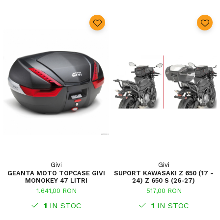
Givi
Givi
GEANTA MOTO TOPCASE GIVI
SUPORT KAWASAKI Z 650 (17 -
MONOKEY 47 LITRI
24) Z 650 S (26-27)
1.641,00 RON
517,00 RON
1
IN STOC
1
IN STOC