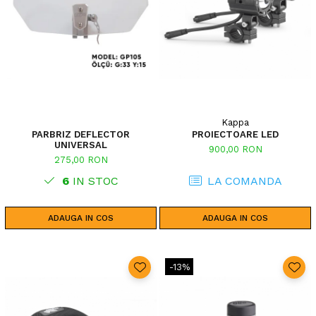
Kappa
PARBRIZ DEFLECTOR
PROIECTOARE LED
UNIVERSAL
900,00 RON
275,00 RON
6
IN STOC
LA COMANDA
ADAUGA IN COS
ADAUGA IN COS
-13%