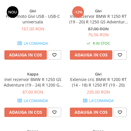
Givi
Givi
NOU
-12%
Priza moto Givi USB - USB-C
Inel rezervor BMW R 1250 RT
universala
(19 - 20) R 1250 GS Adventure
(19 - 24) R 1200 GS (04 - 12) R
167,00 RON
87,00 RON
1200 RT (14 - 18) R 1200 GS
76,56 RON
Adventure (14 - 18)
LA COMANDA
1
IN STOC
ADAUGA IN COS
ADAUGA IN COS
Kappa
Givi
Inel rezervor BMW R 1250 GS
Extensie cric BMW R 1200 RT
Adventure (19 - 24) R 1200 GS
(14 - 18) R 1250 RT (19 - 20)
(04 - 12) R 1200 GS Adventure
87,00 RON
235,00 RON
(14 - 18) R 1250 RT (19 - 20) R
LA COMANDA
LA COMANDA
1200 RT (14 - 18)
ADAUGA IN COS
ADAUGA IN COS