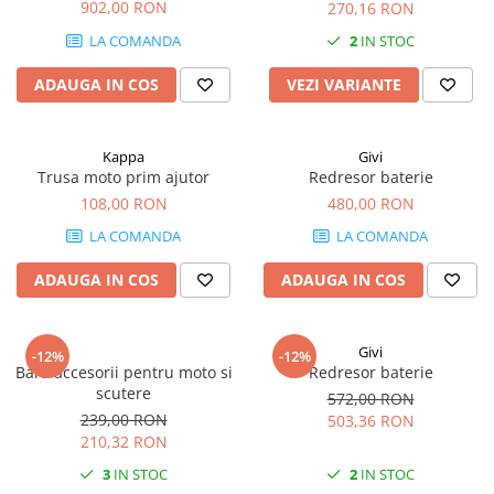
R 1200 RT (14 - 18)
902,00 RON
270,16 RON
LA COMANDA
2
IN STOC
ADAUGA IN COS
VEZI VARIANTE
Kappa
Givi
Trusa moto prim ajutor
Redresor baterie
108,00 RON
480,00 RON
LA COMANDA
LA COMANDA
ADAUGA IN COS
ADAUGA IN COS
Givi
-12%
-12%
Bara accesorii pentru moto si
Redresor baterie
scutere
572,00 RON
239,00 RON
503,36 RON
210,32 RON
3
IN STOC
2
IN STOC