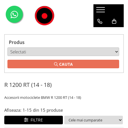
Genti Moto
Accesorii
Echipamente
Givi-Bike
Topcase
Deflectoare
Accesorii
ADVENTURE
Laterale
GPS
Geci
Expirience
Produs
Rezervor
Huse moto
Pantaloni
Urban
Genti impermeabile
PARBRIZ UNIVERSAL
WATERPROOF
CAUTA
Textil
Proiectoare
Accesorii
R 1200 RT (14 - 18)
Chei & butuci
Piese
Accesorii motociclete BMW R 1200 RT (14 - 18)
Placi
Afiseaza:
1-
15
din
15
produse
FILTRE