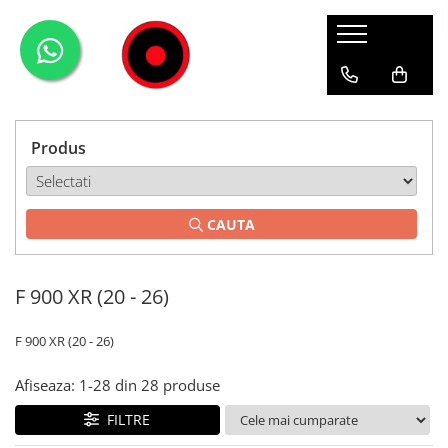
Genti Moto
Accesorii
Echipamente
Givi-Bike
Topcase
Deflectoare
Accesorii
ADVENTURE
Laterale
GPS
Geci
Expirience
Produs
Rezervor
Huse moto
Pantaloni
Urban
Genti impermeabile
PARBRIZ UNIVERSAL
WATERPROOF
CAUTA
Textil
Proiectoare
Accesorii
F 900 XR (20 - 26)
Chei & butuci
Piese
F 900 XR (20 - 26)
Placi
Afiseaza:
1-
28
din
28
produse
FILTRE