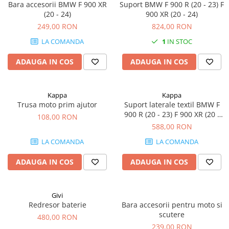
Bara accesorii BMW F 900 XR
Suport BMW F 900 R (20 - 23) F
(20 - 24)
900 XR (20 - 24)
249,00 RON
824,00 RON
LA COMANDA
1
IN STOC
ADAUGA IN COS
ADAUGA IN COS
Kappa
Kappa
Trusa moto prim ajutor
Suport laterale textil BMW F
900 R (20 - 23) F 900 XR (20 -
108,00 RON
24)
588,00 RON
LA COMANDA
LA COMANDA
ADAUGA IN COS
ADAUGA IN COS
Givi
Redresor baterie
Bara accesorii pentru moto si
scutere
480,00 RON
239,00 RON