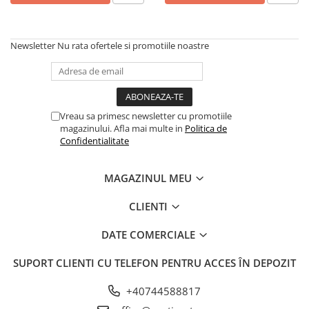
Newsletter
Nu rata ofertele si promotiile noastre
Vreau sa primesc newsletter cu promotiile
magazinului. Afla mai multe in
Politica de
Confidentialitate
MAGAZINUL MEU
CLIENTI
DATE COMERCIALE
SUPORT CLIENTI
CU TELEFON PENTRU ACCES ÎN DEPOZIT
+40744588817