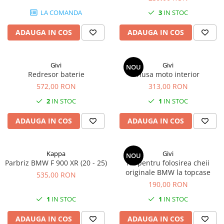
LA COMANDA
3
IN STOC
ADAUGA IN COS
ADAUGA IN COS
Givi
Givi
NOU
Redresor baterie
Husa moto interior
572,00 RON
313,00 RON
2
IN STOC
1
IN STOC
ADAUGA IN COS
ADAUGA IN COS
Kappa
Givi
NOU
Parbriz BMW F 900 XR (20 - 25)
Kit pentru folosirea cheii
originale BMW la topcase
535,00 RON
190,00 RON
1
IN STOC
1
IN STOC
ADAUGA IN COS
ADAUGA IN COS