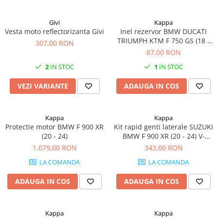
Givi
Kappa
Vesta moto reflectorizanta Givi
Inel rezervor BMW DUCATI
TRIUMPH KTM F 750 GS (18 -
307,00 RON
20) S 1000 XR (20 - 24) K 1200
87,00 RON
GT / K K 1200 R (05 - 08) / K
2
IN STOC
1
IN STOC
1300 R (09 - 16) 1290 Super
Adventure S (17 - 20) 1190
VEZI VARIANTE
ADAUGA IN COS
Adventure / 1190 Adventure R
(13
Kappa
Kappa
Protectie motor BMW F 900 XR
Kit rapid genti laterale SUZUKI
(20 - 24)
BMW F 900 XR (20 - 24) V-
Strom 800SE (23) V-Strom
1.079,00 RON
343,00 RON
1050 (20 - 23) / V-Strom 1050
LA COMANDA
LA COMANDA
XT (20 - 23) V-Strom 800DE (23)
ADAUGA IN COS
ADAUGA IN COS
Kappa
Kappa