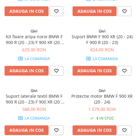
ADAUGA IN COS
ADAUGA IN COS
Givi
Givi
Kit fixare aripa noroi BMW F
Suport BMW F 900 XR (20 - 24)
900 R (20 - 23) F 900 XR (20 -
F 900 R (20 - 23)
24)
629,00 RON
824,00 RON
LA COMANDA
LA COMANDA
ADAUGA IN COS
ADAUGA IN COS
Givi
Givi
Suport laterale textil BMW F
Protectie motor BMW F 900 XR
900 R (20 - 23) F 900 XR (20 -
(20 - 24)
24)
588,00 RON
1.079,00 RON
LA COMANDA
1
IN STOC
ADAUGA IN COS
ADAUGA IN COS