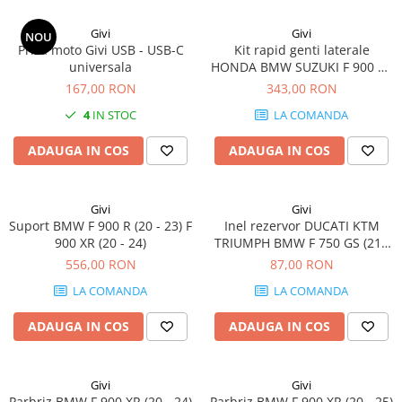
Givi
Givi
NOU
Priza moto Givi USB - USB-C
Kit rapid genti laterale
universala
HONDA BMW SUZUKI F 900 XR
(20 - 24) V-Strom 800SE (23)
167,00 RON
343,00 RON
CRF1100L Africa Twin
4
IN STOC
LA COMANDA
Adventure Sports (20 - 23)
CRF1100L Africa Twin (20 - 23)
ADAUGA IN COS
ADAUGA IN COS
V-Strom 1050 (20 - 23) / V-
Strom 1050 XT
Givi
Givi
Suport BMW F 900 R (20 - 23) F
Inel rezervor DUCATI KTM
900 XR (20 - 24)
TRIUMPH BMW F 750 GS (21 -
23) 1290 Super Duke R (17 -
556,00 RON
87,00 RON
20) R 1200 R (15 - 18) F 900 XR
LA COMANDA
LA COMANDA
(20 - 24) K 1200 S (05 - 08) / K
1300 S (09 - 16) S 1000 XR (20 -
ADAUGA IN COS
ADAUGA IN COS
24)
Givi
Givi
Parbriz BMW F 900 XR (20 - 24)
Parbriz BMW F 900 XR (20 - 25)