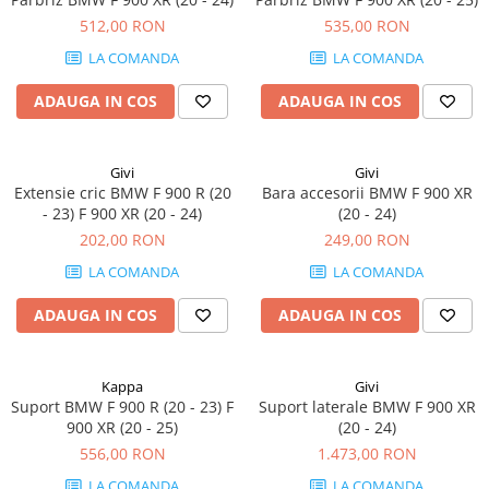
512,00 RON
535,00 RON
LA COMANDA
LA COMANDA
ADAUGA IN COS
ADAUGA IN COS
Givi
Givi
Extensie cric BMW F 900 R (20
Bara accesorii BMW F 900 XR
- 23) F 900 XR (20 - 24)
(20 - 24)
202,00 RON
249,00 RON
LA COMANDA
LA COMANDA
ADAUGA IN COS
ADAUGA IN COS
Kappa
Givi
Suport BMW F 900 R (20 - 23) F
Suport laterale BMW F 900 XR
900 XR (20 - 25)
(20 - 24)
556,00 RON
1.473,00 RON
LA COMANDA
LA COMANDA