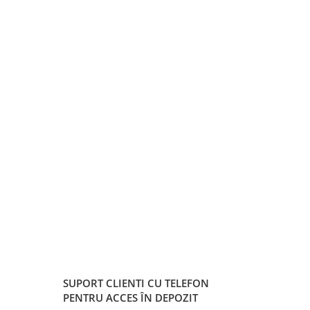
SUPORT CLIENTI
CU TELEFON
PENTRU ACCES ÎN DEPOZIT