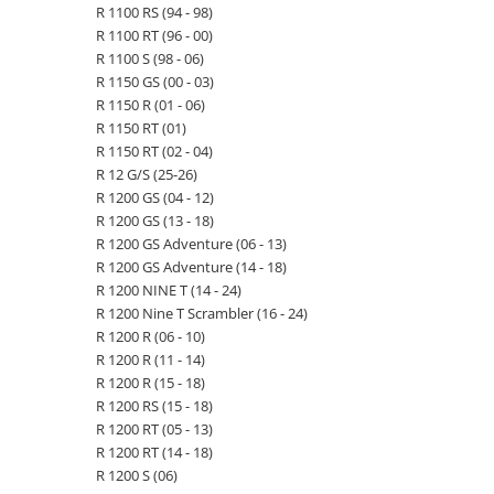
R 1100 RS (94 - 98)
R 1100 RT (96 - 00)
R 1100 S (98 - 06)
R 1150 GS (00 - 03)
R 1150 R (01 - 06)
R 1150 RT (01)
R 1150 RT (02 - 04)
R 12 G/S (25-26)
R 1200 GS (04 - 12)
R 1200 GS (13 - 18)
R 1200 GS Adventure (06 - 13)
R 1200 GS Adventure (14 - 18)
R 1200 NINE T (14 - 24)
R 1200 Nine T Scrambler (16 - 24)
R 1200 R (06 - 10)
R 1200 R (11 - 14)
R 1200 R (15 - 18)
R 1200 RS (15 - 18)
R 1200 RT (05 - 13)
R 1200 RT (14 - 18)
R 1200 S (06)