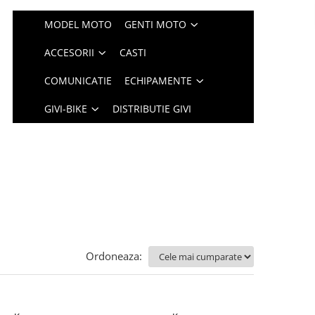
MODEL MOTO
GENTI MOTO
ACCESORII
CASTI
COMUNICATIE
ECHIPAMENTE
GIVI-BIKE
DISTRIBUTIE GIVI
Ordoneaza: