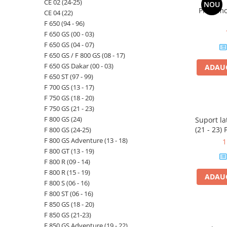
CE 02 (24-25)
NOU
Priza mo
CE 04 (22)
F 650 (94 - 96)
F 650 GS (00 - 03)
F 650 GS (04 - 07)
F 650 GS / F 800 GS (08 - 17)
F 650 GS Dakar (00 - 03)
ADAUG
F 650 ST (97 - 99)
F 700 GS (13 - 17)
F 750 GS (18 - 20)
F 750 GS (21 - 23)
F 800 GS (24)
Suport l
(21 - 23
F 800 GS (24-25)
(24-25) F
F 800 GS Adventure (13 - 18)
1
- 23) F 7
F 800 GT (13 - 19)
GS (24) F 
F 800 R (09 - 14)
F 800 R (15 - 19)
ADAUG
F 800 S (06 - 16)
F 800 ST (06 - 16)
F 850 GS (18 - 20)
F 850 GS (21-23)
F 850 GS Adventure (19 - 22)