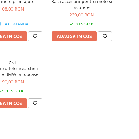
 moto prim ajutor
Bara accesorii pentru moto si
scutere
108,00 RON
239,00 RON
LA COMANDA
3
IN STOC
GA IN COS
ADAUGA IN COS
Givi
ntru folosirea cheii
ale BMW la topcase
190,00 RON
1
IN STOC
GA IN COS