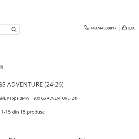
+40744588817
0,00
6)
 GS ADVENTURE (24-26)
 Givi, Kappa BMW F 900 GS ADVENTURE (24)
1-
15
din
15
produse