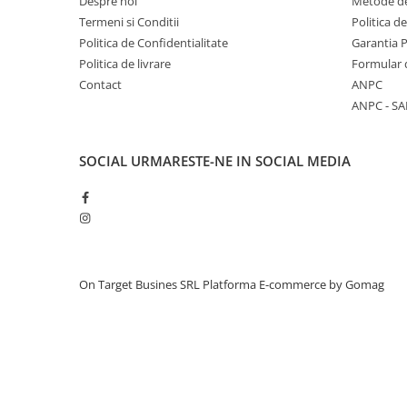
Despre noi
Metode de
Termeni si Conditii
Politica d
Politica de Confidentialitate
Garantia 
Politica de livrare
Formular 
Contact
ANPC
ANPC - SA
SOCIAL
URMARESTE-NE IN SOCIAL MEDIA
On Target Busines SRL
Platforma E-commerce by Gomag