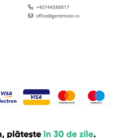
+40744588817
office@gentimoto.ro