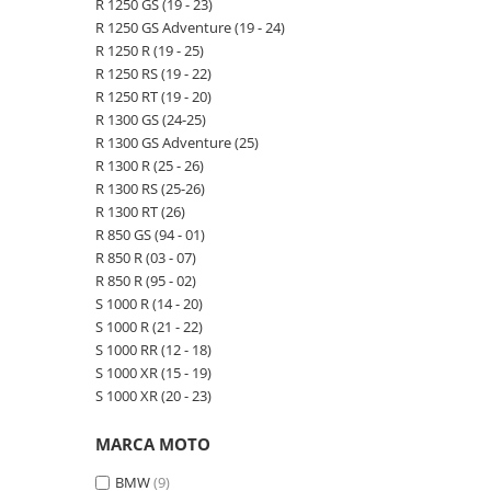
R 1250 GS (19 - 23)
R 1250 GS Adventure (19 - 24)
R 1250 R (19 - 25)
R 1250 RS (19 - 22)
R 1250 RT (19 - 20)
R 1300 GS (24-25)
R 1300 GS Adventure (25)
R 1300 R (25 - 26)
R 1300 RS (25-26)
R 1300 RT (26)
R 850 GS (94 - 01)
R 850 R (03 - 07)
R 850 R (95 - 02)
S 1000 R (14 - 20)
S 1000 R (21 - 22)
S 1000 RR (12 - 18)
S 1000 XR (15 - 19)
S 1000 XR (20 - 23)
MARCA MOTO
BMW
(9)