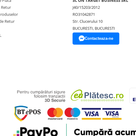
 Plata
SC ON TARGET BUSINESS SRL
e Retur
J40/15203/2012
Produselor
RO31042871
de Retur
Str. Clucerului 10
BUCURESTI, BUCURESTI
L
Contacteaza-ne