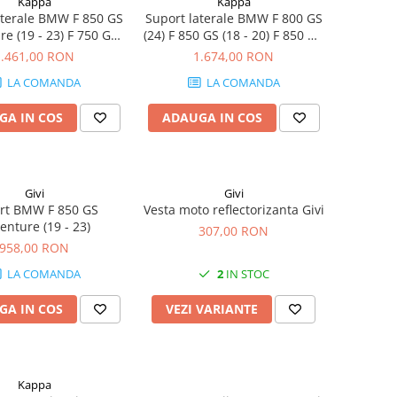
Kappa
Kappa
aterale BMW F 850 GS
Suport laterale BMW F 800 GS
e (19 - 23) F 750 GS
(24) F 850 GS (18 - 20) F 850 GS
 F 800 GS (24) F 850 GS
(21 - 23) F 750 GS (21 - 23) F
1.461,00 RON
1.674,00 RON
) F 850 GS (21 - 23) F
900 GS ADVENTURE (24-25) F
LA COMANDA
LA COMANDA
 (21 - 23) F 900 GS
850 GS Adventure (19 - 23) F
ENTURE (24-25)
750 GS (18 - 20)
GA IN COS
ADAUGA IN COS
Givi
Givi
rt BMW F 850 GS
Vesta moto reflectorizanta Givi
enture (19 - 23)
307,00 RON
958,00 RON
LA COMANDA
2
IN STOC
GA IN COS
VEZI VARIANTE
Kappa