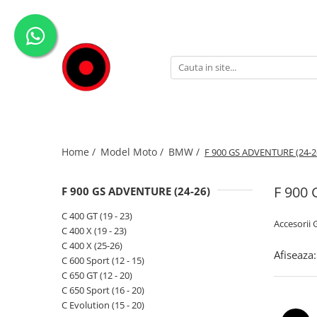
Genti Moto
Accesorii
Echipamente
Givi-Bike
Topcase
Deflectoare
Accesorii
ADVENTURE
Laterale
GPS
Geci
Expirience
Rezervor
Huse moto
Pantaloni
Urban
Genti impermeabile
PARBRIZ UNIVERSAL
WATERPROOF
Home /
Model Moto /
BMW /
F 900 GS ADVENTURE (24-2
Textil
Proiectoare
Accesorii
F 900
F 900 GS ADVENTURE (24-26)
Chei & butuci
C 400 GT (19 - 23)
Accesorii
Piese
C 400 X (19 - 23)
C 400 X (25-26)
Placi
Afiseaza:
C 600 Sport (12 - 15)
C 650 GT (12 - 20)
C 650 Sport (16 - 20)
C Evolution (15 - 20)