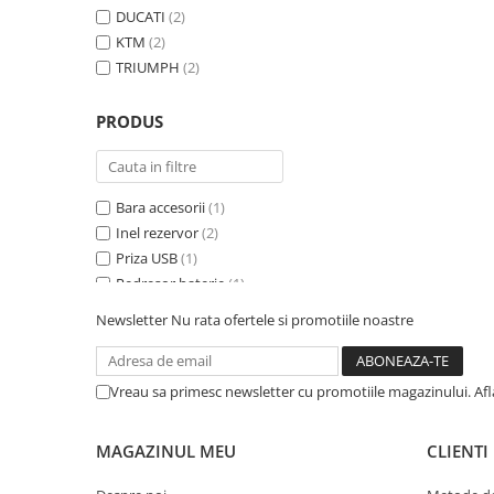
DUCATI
(2)
KTM
(2)
TRIUMPH
(2)
PRODUS
Bara accesorii
(1)
Inel rezervor
(2)
Priza USB
(1)
Redresor baterie
(1)
Suport geanta Topcase
(2)
Newsletter
Nu rata ofertele si promotiile noastre
Suport genti laterale
(2)
Suport genți laterale
(2)
Trusa prim ajutor
(1)
Vreau sa primesc newsletter cu promotiile magazinului. Af
MAGAZINUL MEU
CLIENTI