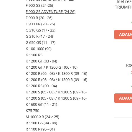
Inel re
F 900 GS (24-26)
TRIUMPH 
F 900 GS ADVENTURE (24-26)
20) S 100
F 900 R (20 - 26)
GT / K K
1300 R (
F 900 XR (20 - 26)
Adventu
G 310 GS (17 - 23)
ADAUG
Adventur
G 310 R (17 - 24)
G 650 GS (11 - 17)
K 100 1000 (90)
K 1100 RS
K 1200 GT (03 - 04)
Re
K 1200 GT / K 1300 GT (06 - 10)
K 1200 R (05 - 08) / K 1300 R (09 - 16)
K 1200 R (05 - 08) / K 1300 R (09 - 16)
K 1200 RS (00 - 04)
K 1200 S (05 - 08) / K 1300 S (09 - 16)
ADAUG
K 1200 S (05 - 08) / K 1300 S (09 - 16)
K 1600 GT (11 - 21)
K75 750
M 1000 XR (24 > 25)
R 1100 GS (94 - 99)
R 1100 R (95 - 01)