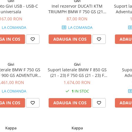
Givi
Givi
to Givi USB - USB-C
Inel rezervor DUCATI KTM
Suport l
universala
TRIUMPH BMW F 750 GS (21 -
Adventur
23) 1290 Super Duke R (17 -
(18 - 20)
167,00 RON
87,00 RON
20) R 1200 R (15 - 18) F 900 XR
(18 - 20
LA COMANDA
LA COMANDA
(20 - 24) K 1200 S (05 - 08) / K
750 GS
1300 S (09 - 16) S 1000 XR (20 -
ADV
A IN COS
ADAUGA IN COS
ADAU
24)
Givi
Givi
aterale BMW F 750 GS
Suport laterale BMW F 850 GS
Supo
) F 900 GS ADVENTURE
(21 - 23) F 750 GS (21 - 23) F
Adv
 850 GS Adventure (19
900 GS ADVENTURE (24-25) F
.461,00 RON
1.674,00 RON
50 GS (18 - 20) F 800
850 GS Adventure (19 - 23) F
LA COMANDA
1
IN STOC
850 GS (18 - 20) F 850
750 GS (18 - 20) F 800 GS (24) F
GS (21 - 23)
850 GS (18 - 20)
A IN COS
ADAUGA IN COS
ADAU
Kappa
Kappa