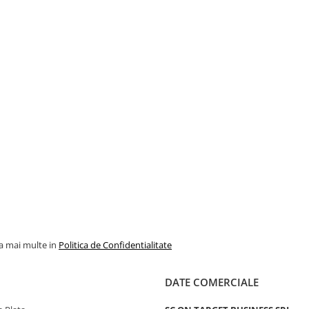
la mai multe in
Politica de Confidentialitate
DATE COMERCIALE