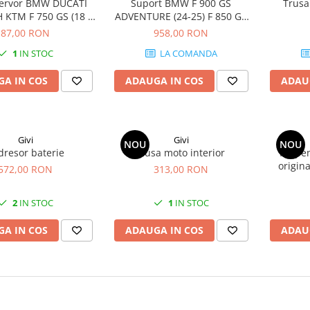
zervor BMW DUCATI
Suport BMW F 900 GS
Trusa
KTM F 750 GS (18 -
ADVENTURE (24-25) F 850 GS
0 XR (20 - 24) K 1200
Adventure (19 - 23)
87,00 RON
958,00 RON
 1200 R (05 - 08) / K
1
IN STOC
LA COMANDA
09 - 16) 1290 Super
re S (17 - 20) 1190
A IN COS
ADAUGA IN COS
ADAU
e / 1190 Adventure R
(13
Givi
Givi
NOU
NOU
dresor baterie
Husa moto interior
Kit pe
origin
572,00 RON
313,00 RON
2
IN STOC
1
IN STOC
A IN COS
ADAUGA IN COS
ADAU