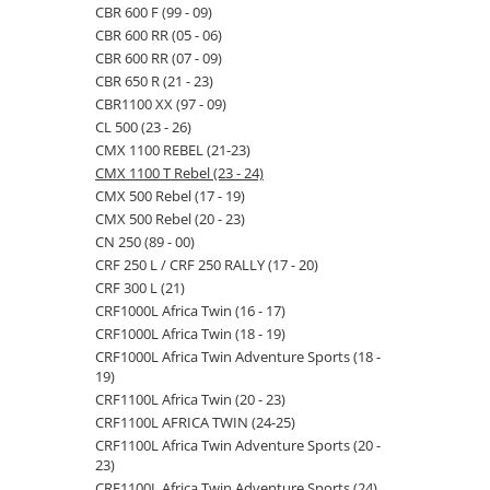
CBR 600 F (99 - 09)
CBR 600 RR (05 - 06)
CBR 600 RR (07 - 09)
CBR 650 R (21 - 23)
CBR1100 XX (97 - 09)
CL 500 (23 - 26)
CMX 1100 REBEL (21-23)
CMX 1100 T Rebel (23 - 24)
CMX 500 Rebel (17 - 19)
CMX 500 Rebel (20 - 23)
CN 250 (89 - 00)
CRF 250 L / CRF 250 RALLY (17 - 20)
CRF 300 L (21)
CRF1000L Africa Twin (16 - 17)
CRF1000L Africa Twin (18 - 19)
CRF1000L Africa Twin Adventure Sports (18 -
19)
CRF1100L Africa Twin (20 - 23)
CRF1100L AFRICA TWIN (24-25)
CRF1100L Africa Twin Adventure Sports (20 -
23)
CRF1100L Africa Twin Adventure Sports (24)