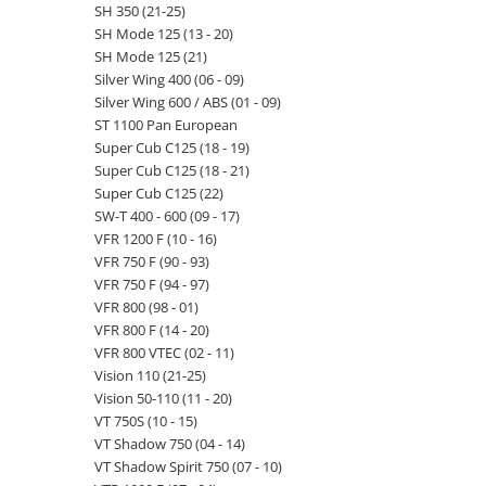
SH 350 (21-25)
SH Mode 125 (13 - 20)
SH Mode 125 (21)
Silver Wing 400 (06 - 09)
Silver Wing 600 / ABS (01 - 09)
ST 1100 Pan European
Super Cub C125 (18 - 19)
Super Cub C125 (18 - 21)
Super Cub C125 (22)
SW-T 400 - 600 (09 - 17)
VFR 1200 F (10 - 16)
VFR 750 F (90 - 93)
VFR 750 F (94 - 97)
VFR 800 (98 - 01)
VFR 800 F (14 - 20)
VFR 800 VTEC (02 - 11)
Vision 110 (21-25)
Vision 50-110 (11 - 20)
VT 750S (10 - 15)
VT Shadow 750 (04 - 14)
VT Shadow Spirit 750 (07 - 10)