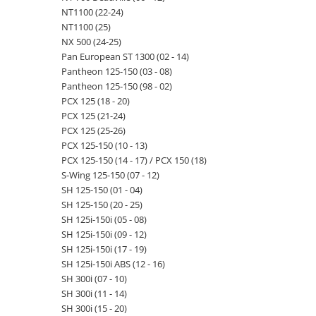
NT1100 (22-24)
NT1100 (25)
NX 500 (24-25)
Pan European ST 1300 (02 - 14)
Pantheon 125-150 (03 - 08)
Pantheon 125-150 (98 - 02)
PCX 125 (18 - 20)
PCX 125 (21-24)
PCX 125 (25-26)
PCX 125-150 (10 - 13)
PCX 125-150 (14 - 17) / PCX 150 (18)
S-Wing 125-150 (07 - 12)
SH 125-150 (01 - 04)
SH 125-150 (20 - 25)
SH 125i-150i (05 - 08)
SH 125i-150i (09 - 12)
SH 125i-150i (17 - 19)
SH 125i-150i ABS (12 - 16)
SH 300i (07 - 10)
SH 300i (11 - 14)
SH 300i (15 - 20)