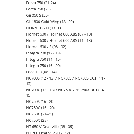
Forza 750 (21-24)
Forza 750 (25)
GB 350 S (25)
GL 1800 Gold Wing (18 - 22)
HORNET 600 (03 - 06)
Hornet 600 / Hornet 600 ABS (07 - 10)
Hornet 600 / Hornet 600 ABS (11 - 13)
Hornet 600 / S (98 - 02)
Integra 700 (12 - 13)
Integra 750 (14 - 15)
Integra 750 (16 - 20)
Lead 110 (08 - 14)
NC700S (12 - 13) / NC750S / NC750S DCT (14 -
15)
NC700X (12 - 13) / NC750X / NC750X DCT (14 -
15)
NC750S (16 - 20)
NC750X (16 - 20)
NC750X (21-24)
NC750X (25)
NT 650 V Deauville (98 - 05)
NT 700 Deauville (06 - 12)