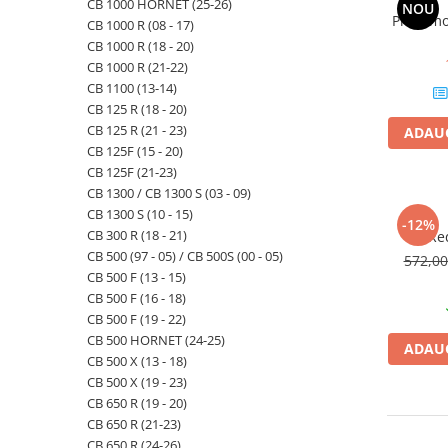
CB 1000 HORNET (25-26)
NOU
Priza mo
CB 1000 R (08 - 17)
CB 1000 R (18 - 20)
CB 1000 R (21-22)
CB 1100 (13-14)
CB 125 R (18 - 20)
CB 125 R (21 - 23)
ADAUG
CB 125F (15 - 20)
CB 125F (21-23)
CB 1300 / CB 1300 S (03 - 09)
CB 1300 S (10 - 15)
-12%
CB 300 R (18 - 21)
Re
CB 500 (97 - 05) / CB 500S (00 - 05)
572,0
CB 500 F (13 - 15)
CB 500 F (16 - 18)
CB 500 F (19 - 22)
CB 500 HORNET (24-25)
ADAUG
CB 500 X (13 - 18)
CB 500 X (19 - 23)
CB 650 R (19 - 20)
CB 650 R (21-23)
CB 650 R (24-26)