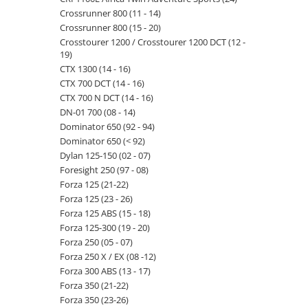
Crossrunner 800 (11 - 14)
Crossrunner 800 (15 - 20)
Crosstourer 1200 / Crosstourer 1200 DCT (12 -
19)
CTX 1300 (14 - 16)
CTX 700 DCT (14 - 16)
CTX 700 N DCT (14 - 16)
DN-01 700 (08 - 14)
Dominator 650 (92 - 94)
Dominator 650 (< 92)
Dylan 125-150 (02 - 07)
Foresight 250 (97 - 08)
Forza 125 (21-22)
Forza 125 (23 - 26)
Forza 125 ABS (15 - 18)
Forza 125-300 (19 - 20)
Forza 250 (05 - 07)
Forza 250 X / EX (08 -12)
Forza 300 ABS (13 - 17)
Forza 350 (21-22)
Forza 350 (23-26)