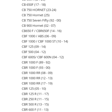
CB 650F (17 - 18)
CB 750 HORNET (23-24)
CB 750 Hornet (25)
CB 750 Seven Fifty (92 - 00)
CB 900 Hornet (02 - 07)
CB650 F / CBR650F (14 - 16)
CBF 1000 / ABS (06 - 09)
CBF 1000 / CBF 1000 ST (10 - 14)
CBF 125 (09 - 14)
CBF 500 (04 - 12)
CBF 600S/ CBF 600N (04 - 12)
CBR 1000 F (89 - 92)
CBR 1000 F (93 - 00)
CBR 1000 RR (08 - 09)
CBR 1000 RR (12 - 13)
CBR 1000 RR (17 - 19)
CBR 125 (05 - 10)
CBR 125 R (11 - 17)
CBR 250 R (11 - 15)
CBR 500 R (13 - 15)
CBR 600 F (11 - 13)