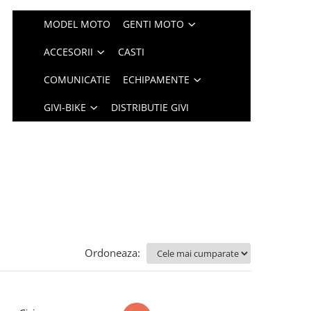
MODEL MOTO
GENTI MOTO
ACCESORII
CASTI
COMUNICATIE
ECHIPAMENTE
GIVI-BIKE
DISTRIBUTIE GIVI
Ordoneaza: