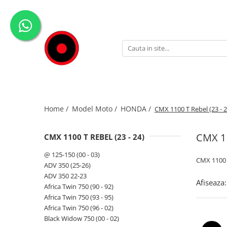
Genti Moto
Accesorii
Echipamente
Givi-Bike
Topcase
Deflectoare
Accesorii
ADVENTURE
Laterale
GPS
Geci
Expirience
Rezervor
Huse moto
Pantaloni
Urban
Genti impermeabile
PARBRIZ UNIVERSAL
WATERPROOF
Home /
Model Moto /
HONDA /
CMX 1100 T Rebel (23 - 2
Textil
Proiectoare
Accesorii
CMX 11
CMX 1100 T REBEL (23 - 24)
Chei & butuci
@ 125-150 (00 - 03)
CMX 1100 T
Piese
ADV 350 (25-26)
ADV 350 22-23
Placi
Afiseaza:
Africa Twin 750 (90 - 92)
Africa Twin 750 (93 - 95)
Africa Twin 750 (96 - 02)
Black Widow 750 (00 - 02)