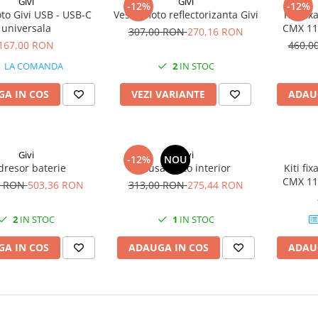
Givi
Givi
-12%
-12%
to Givi USB - USB-C
Vesta moto reflectorizanta Givi
Kiti f
universala
CMX 110
307,00 RON
270,16 RON
167,00 RON
460,0
LA COMANDA
2
IN STOC
A IN COS
VEZI VARIANTE
ADAU
Givi
Givi
-12%
NOU
dresor baterie
Husa moto interior
Kiti f
CMX 110
0 RON
503,36 RON
313,00 RON
275,44 RON
2
IN STOC
1
IN STOC
A IN COS
ADAUGA IN COS
ADAU