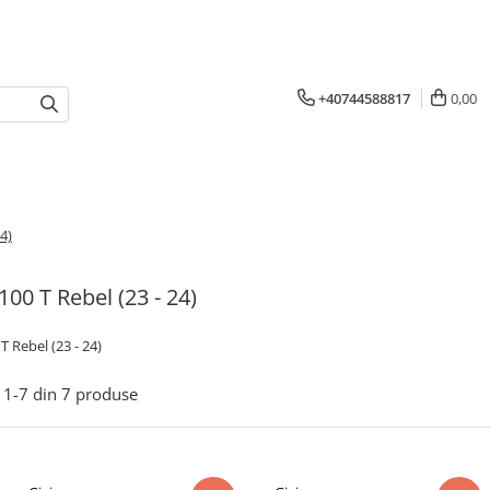
+40744588817
0,00
4)
00 T Rebel (23 - 24)
 Rebel (23 - 24)
1-
7
din
7
produse