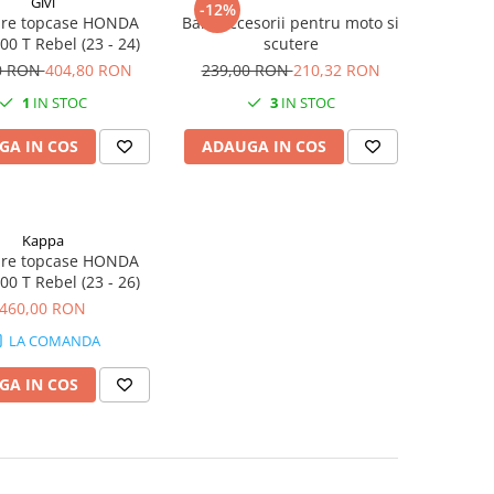
Givi
-12%
ixare topcase HONDA
Bara accesorii pentru moto si
0 T Rebel (23 - 24)
scutere
0 RON
404,80 RON
239,00 RON
210,32 RON
1
IN STOC
3
IN STOC
GA IN COS
ADAUGA IN COS
Kappa
ixare topcase HONDA
0 T Rebel (23 - 26)
460,00 RON
LA COMANDA
GA IN COS