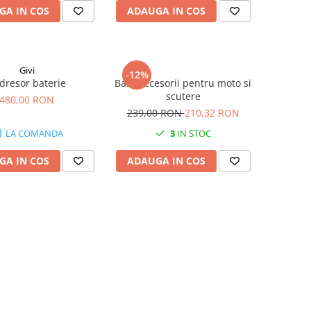
GA IN COS
ADAUGA IN COS
Givi
-12%
dresor baterie
Bara accesorii pentru moto si
scutere
480,00 RON
239,00 RON
210,32 RON
LA COMANDA
3
IN STOC
GA IN COS
ADAUGA IN COS