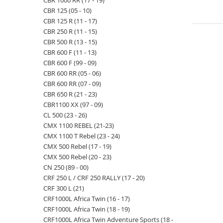
CBR 1000 RR (17 - 19)
CBR 125 (05 - 10)
CBR 125 R (11 - 17)
CBR 250 R (11 - 15)
CBR 500 R (13 - 15)
CBR 600 F (11 - 13)
CBR 600 F (99 - 09)
CBR 600 RR (05 - 06)
CBR 600 RR (07 - 09)
CBR 650 R (21 - 23)
CBR1100 XX (97 - 09)
CL 500 (23 - 26)
CMX 1100 REBEL (21-23)
CMX 1100 T Rebel (23 - 24)
CMX 500 Rebel (17 - 19)
CMX 500 Rebel (20 - 23)
CN 250 (89 - 00)
CRF 250 L / CRF 250 RALLY (17 - 20)
CRF 300 L (21)
CRF1000L Africa Twin (16 - 17)
CRF1000L Africa Twin (18 - 19)
CRF1000L Africa Twin Adventure Sports (18 -