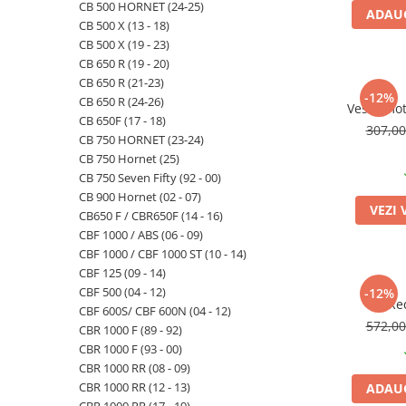
CB 500 HORNET (24-25)
ADAUG
CB 500 X (13 - 18)
CB 500 X (19 - 23)
CB 650 R (19 - 20)
CB 650 R (21-23)
-12%
CB 650 R (24-26)
Vesta mot
CB 650F (17 - 18)
307,0
CB 750 HORNET (23-24)
CB 750 Hornet (25)
CB 750 Seven Fifty (92 - 00)
CB 900 Hornet (02 - 07)
VEZI 
CB650 F / CBR650F (14 - 16)
CBF 1000 / ABS (06 - 09)
CBF 1000 / CBF 1000 ST (10 - 14)
CBF 125 (09 - 14)
CBF 500 (04 - 12)
-12%
Re
CBF 600S/ CBF 600N (04 - 12)
572,0
CBR 1000 F (89 - 92)
CBR 1000 F (93 - 00)
CBR 1000 RR (08 - 09)
CBR 1000 RR (12 - 13)
ADAUG