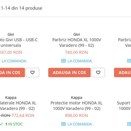
1-
14
din
14
produse
Givi
Givi
to Givi USB - USB-C
Parbriz HONDA XL 1000V
Parbr
universala
Varadero (99 - 02)
Var
167,00 RON
740,00 RON
LA COMANDA
LA COMANDA
A IN COS
ADAUGA IN COS
ADAU
Kappa
Kappa
 laterale HONDA XL
Protectie motor HONDA XL
Suport
Varadero (99 - 02)
1000V Varadero (99 - 02)
1000V 
0 RON
772,64 RON
898,00 RON
1
IN STOC
LA COMANDA