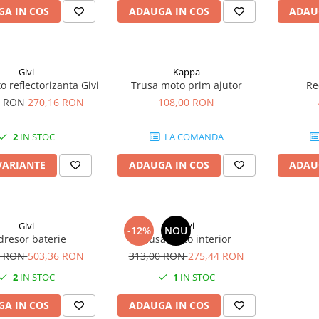
A IN COS
ADAUGA IN COS
ADAU
Givi
Kappa
o reflectorizanta Givi
Trusa moto prim ajutor
Re
0 RON
270,16 RON
108,00 RON
2
IN STOC
LA COMANDA
VARIANTE
ADAUGA IN COS
ADAU
Givi
Givi
-12%
NOU
dresor baterie
Husa moto interior
0 RON
503,36 RON
313,00 RON
275,44 RON
2
IN STOC
1
IN STOC
A IN COS
ADAUGA IN COS