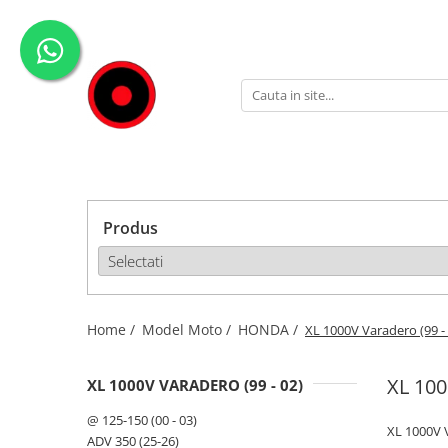
Genti Moto
Accesorii
Echipamente
Givi-Bike
Topcase
Deflectoare
Accesorii
ADVENTURE
Laterale
GPS
Geci
Expirience
Rezervor
Huse moto
Pantaloni
Urban
Genti impermeabile
PARBRIZ UNIVERSAL
WATERPROOF
Produs
Textil
Proiectoare
Accesorii
Chei & butuci
Piese
Home /
Model Moto /
HONDA /
XL 1000V Varadero (99 -
Placi
XL 100
XL 1000V VARADERO (99 - 02)
@ 125-150 (00 - 03)
XL 1000V V
ADV 350 (25-26)