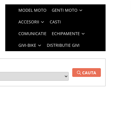
MODEL MOTO
GENTI MOTO
ACCESORII
CASTI
COMUNICATIE
ECHIPAMENTE
GIVI-BIKE
DISTRIBUTIE GIVI
CAUTA