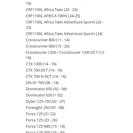
19)
CRF1100L Africa Twin (20 - 23)
CRF1100L AFRICA TWIN (24-25)
CRF1100L Africa Twin Adventure Sports (20 -
23)
CRF1100L Africa Twin Adventure Sports (24)
Crossrunner 800 (11 - 14)
Crossrunner 800 (15 - 20)
Crosstourer 1200 / Crosstourer 1200 DCT (12 -
19)
CTX 1300 (14 - 16)
CTX 700 DCT (14 - 16)
CTX 700 N DCT (14 - 16)
DN-01 700 (08 - 14)
Dominator 650 (92 - 94)
Dominator 650 (< 92)
Dylan 125-150 (02 - 07)
Foresight 250 (97 - 08)
Forza 125 (21-22)
Forza 125 (23 - 26)
Forza 125 ABS (15 - 18)
Forza 125-300 (19 - 20)