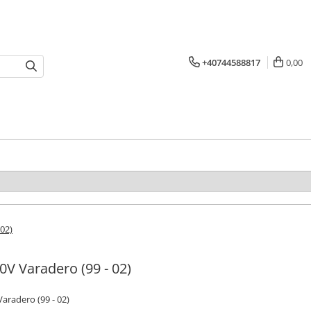
+40744588817
0,00
 02)
0V Varadero (99 - 02)
aradero (99 - 02)