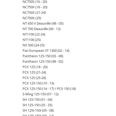
NC750S (16 - 20)
NC750X (16 - 20)
NC750X (21-24)
NC750X (25)
NT 650 V Deauville (98 - 05)
NT 700 Deauville (06 - 12)
NT1100 (22-24)
NT1100 (25)
NX 500 (24-25)
Pan European ST 1300 (02 - 14)
Pantheon 125-150 (03 - 08)
Pantheon 125-150 (98 - 02)
PCX 125 (18 - 20)
PCX 125 (21-24)
PCX 125 (25-26)
PCX 125-150 (10 - 13)
PCX 125-150 (14 - 17) / PCX 150 (18)
S-Wing 125-150 (07 - 12)
SH 125-150 (01 - 04)
SH 125-150 (20 - 25)
SH 125i-150i (05 - 08)
SH 125i-150i (09 - 12)