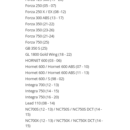
Forza 250 (05 - 07)
Forza 250 X / EX (08 -12)
Forza 300 ABS (13 - 17)
Forza 350 (21-22)
Forza 350 (23-26)
Forza 750 (21-24)
Forza 750 (25)
GB 350 S (25)
GL 1800 Gold Wing (18 - 22)
HORNET 600 (03 - 06)
Hornet 600 / Hornet 600 ABS (07 - 10)
Hornet 600 / Hornet 600 ABS (11 - 13)
Hornet 600 / S (98 - 02)
Integra 700 (12 - 13)
Integra 750 (14 - 15)
Integra 750 (16 - 20)
Lead 110 (08 - 14)
NC700S (12 - 13) / NC750S / NC750S DCT (14 -
15)
NC700X (12 - 13) / NC750X / NC750X DCT (14 -
15)