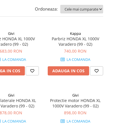
Ordoneaza:
Givi
Kappa
iz HONDA XL 1000V
Parbriz HONDA XL 1000V
adero (99 - 02)
Varadero (99 - 02)
683,00 RON
740,00 RON
LA COMANDA
LA COMANDA
GA IN COS
ADAUGA IN COS
Givi
Givi
 laterale HONDA XL
Protectie motor HONDA XL
Varadero (99 - 02)
1000V Varadero (99 - 02)
878,00 RON
898,00 RON
LA COMANDA
LA COMANDA