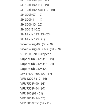
SH 125i-150i (17 - 19)
SH 125i-150i ABS (12 - 16)
SH 300i (07 - 10)
SH 300i (11 - 14)
SH 300i (15 - 20)
SH 350 (21-25)
SH Mode 125 (13 - 20)
SH Mode 125 (21)
Silver Wing 400 (06 - 09)
Silver Wing 600 / ABS (01 - 09)
ST 1100 Pan European
Super Cub C125 (18 - 19)
Super Cub C125 (18 - 21)
Super Cub C125 (22)
SW-T 400 - 600 (09 - 17)
VFR 1200 F (10 - 16)
VFR 750 F (90 - 93)
VFR 750 F (94 - 97)
VFR 800 (98 - 01)
VFR 800 F (14 - 20)
VFR 800 VTEC (02 - 11)