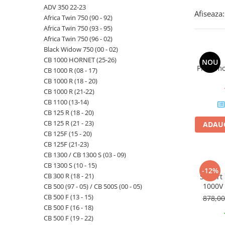
ADV 350 22-23
Afiseaza:
Africa Twin 750 (90 - 92)
Africa Twin 750 (93 - 95)
Africa Twin 750 (96 - 02)
Black Widow 750 (00 - 02)
CB 1000 HORNET (25-26)
NOU
Priza mo
CB 1000 R (08 - 17)
CB 1000 R (18 - 20)
CB 1000 R (21-22)
CB 1100 (13-14)
CB 125 R (18 - 20)
CB 125 R (21 - 23)
ADAUG
CB 125F (15 - 20)
CB 125F (21-23)
CB 1300 / CB 1300 S (03 - 09)
CB 1300 S (10 - 15)
-12%
CB 300 R (18 - 21)
Suport
1000V 
CB 500 (97 - 05) / CB 500S (00 - 05)
CB 500 F (13 - 15)
878,0
CB 500 F (16 - 18)
CB 500 F (19 - 22)