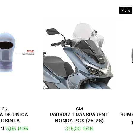
-12%
Givi
Givi
A DE UNICA
PARBRIZ TRANSPARENT
BUMB
LOSINTA
HONDA PCX (25-26)
ON
5,95 RON
375,00 RON