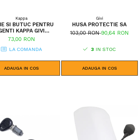
Kappa
Givi
IE SI BUTUC PENTRU
HUSA PROTECTIE SA
GENTI KAPPA GIVI
103,00 RON
90,64 RON
MONOLOCK
73,00 RON
LA COMANDA
3
IN STOC
ADAUGA IN COS
ADAUGA IN COS