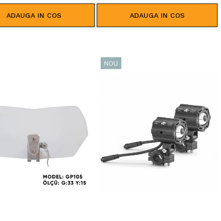
ADAUGA IN COS
ADAUGA IN COS
NOU