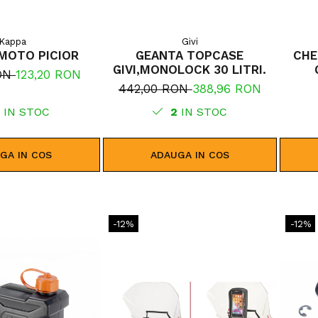
Kappa
Givi
MOTO PICIOR
GEANTA TOPCASE
CHE
GIVI,MONOLOCK 30 LITRI.
RON
123,20 RON
442,00 RON
388,96 RON
5
IN STOC
2
IN STOC
GA IN COS
ADAUGA IN COS
-12%
-12%