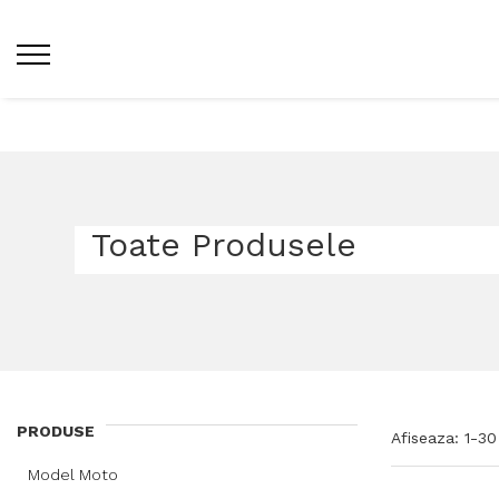
Home /
Toate Produsele
Toate Produsele
PRODUSE
Afiseaza:
1-
30
Model Moto