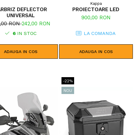
Kappa
ARBRIZ DEFLECTOR
PROIECTOARE LED
UNIVERSAL
900,00 RON
5,00 RON
242,00 RON
6
IN STOC
LA COMANDA
ADAUGA IN COS
ADAUGA IN COS
-22%
NOU