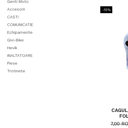
Genti Moto
Accesorii
-15%
CASTI
COMUNICATIE
Echipamente
Givi-Bike
Hevik
INALTATOARE
Piese
Trotinete
CAGUL
FO
7,00 R