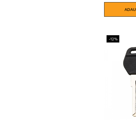
ADAU
-12%