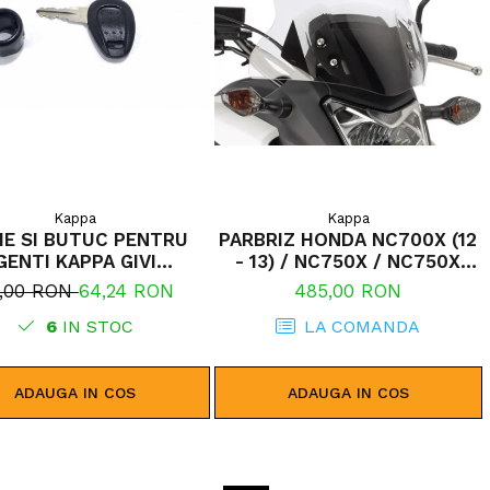
Kappa
Kappa
IE SI BUTUC PENTRU
PARBRIZ HONDA NC700X (12
GENTI KAPPA GIVI
- 13) / NC750X / NC750X
MONOLOCK
DCT (14 - 15)
,00 RON
64,24 RON
485,00 RON
6
IN STOC
LA COMANDA
ADAUGA IN COS
ADAUGA IN COS