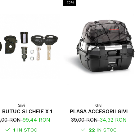
-12%
Givi
Givi
 BUTUC SI CHEIE X 1
PLASA ACCESORII GIVI
3,00 RON
99,44 RON
39,00 RON
34,32 RON
1
IN STOC
22
IN STOC