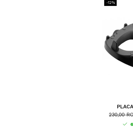
-12%
PLAC
230,00 