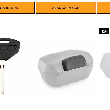
GA IN COS
ADAUGA IN COS
-12%