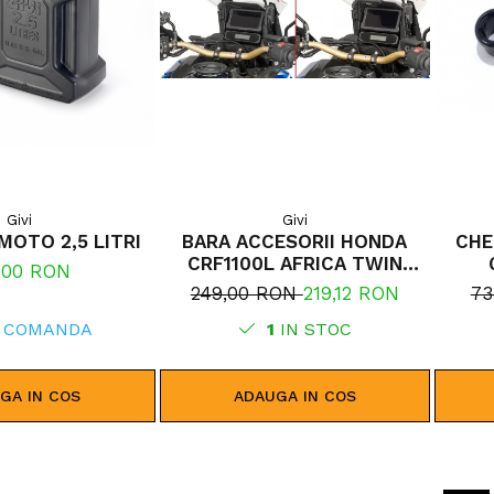
Givi
Givi
MOTO 2,5 LITRI
BARA ACCESORII HONDA
CHE
CRF1100L AFRICA TWIN
,00 RON
ADVENTURE SPORTS (20 -
249,00 RON
219,12 RON
73
23) CRF1100L AFRICA TWIN
 COMANDA
ADVENTURE SPORTS (24)
1
IN STOC
CRF1100L AFRICA TWIN (24)
CRF1100L AFRICA TWIN (20 -
23)
GA IN COS
ADAUGA IN COS