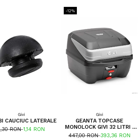
-12%
Givi
Givi
I CAUCIUC LATERALE
GEANTA TOPCASE
MONOLOCK GIVI 32 LITRI ,
1,30 RON
1,14 RON
INCLUDE PLACA UNIVERSALA
447,00 RON
393,36 RON