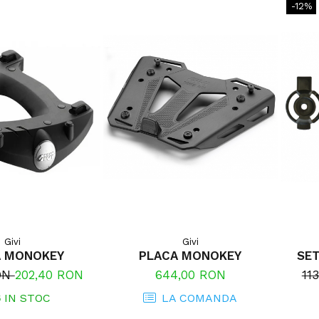
-12%
Givi
Givi
A MONOKEY
PLACA MONOKEY
SET
RON
202,40 RON
644,00 RON
11
6
IN STOC
LA COMANDA