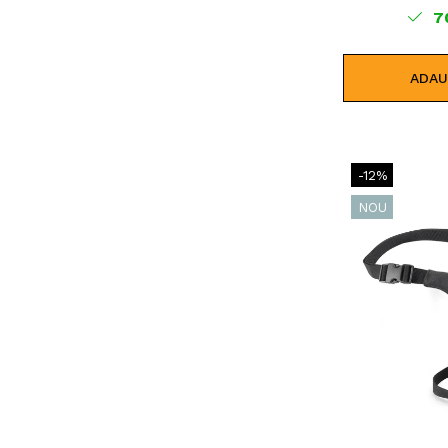
7
ADAU
-12%
NOU