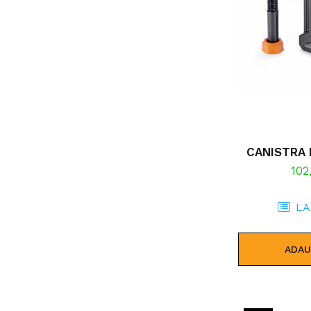
CANISTRA 
102
LA
ADAU