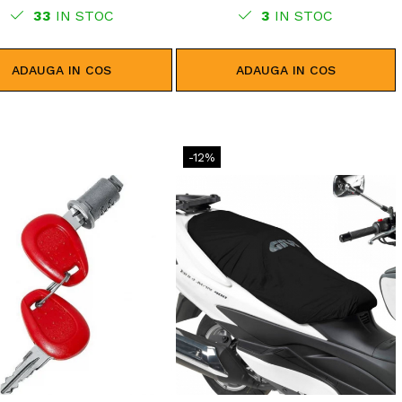
33
IN STOC
3
IN STOC
ADAUGA IN COS
ADAUGA IN COS
-12%