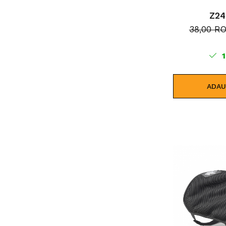
Z2
38,00 R
1
ADAU