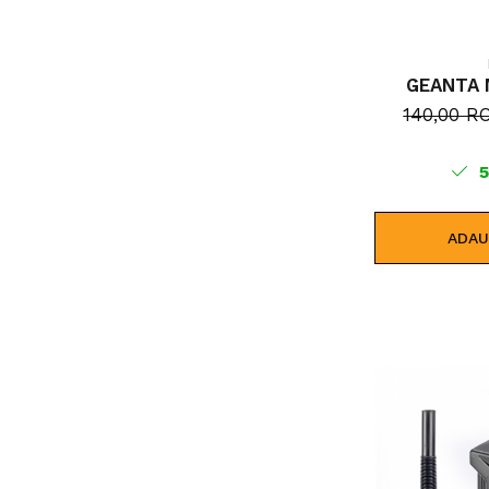
GEANTA 
140,00 
ADAU