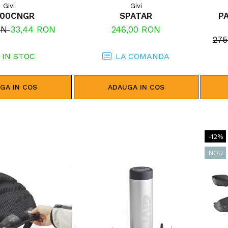
Givi
Givi
400CNGR
SPATAR
P
ON
33,44 RON
246,00 RON
27
IN STOC
LA COMANDA
GA IN COS
ADAUGA IN COS
-12%
NOU