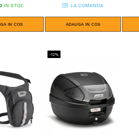
0
IN STOC
LA COMANDA
GA IN COS
ADAUGA IN COS
-12%