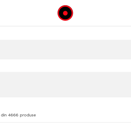
din
4666
produse