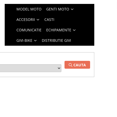
MODEL MOTO
GENTI MOTO
ACCESORII
CASTI
COMUNICATIE
ECHIPAMENTE
GIVI-BIKE
DISTRIBUTIE GIVI
CAUTA