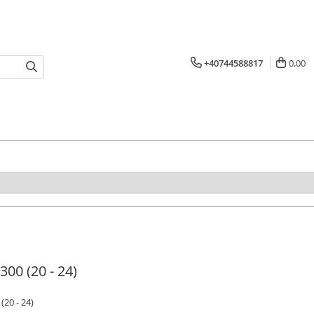
+40744588817
0,00
 300 (20 - 24)
 (20 - 24)