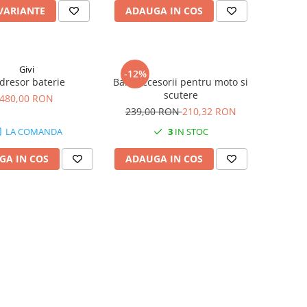
 VARIANTE
ADAUGA IN COS
Givi
-12%
dresor baterie
Bara accesorii pentru moto si
scutere
480,00 RON
239,00 RON
210,32 RON
LA COMANDA
3
IN STOC
GA IN COS
ADAUGA IN COS