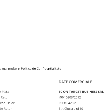
la mai multe in
Politica de Confidentialitate
DATE COMERCIALE
 Plata
SC ON TARGET BUSINESS SRL
e Retur
J40/15203/2012
Produselor
RO31042871
de Retur
Str. Clucerului 10