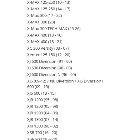
X-MAX 125-250 (10 - 13)
X-MAX 125-250 (14 - 17)
X-Max 300 (17 - 22)
X-MAX 300 (23)
X-Max 300 TECH MAX (25-26)
X-MAX 400 (13 - 16)
X-MAX 400 (18 - 21)
XC 300 Versity (03 - 07)
Xenter 125-150 (12 - 20)
XJ 600 Diversion (91 - 95)
XJ 600 Diversion (96 - 03)
XJ 600 Diversion N (96 - 99)
XJ6 (09-12) / XJ6 Diversion / XJ6 Diversion F
600 (09 - 13)
XJ6 600 (13 - 15)
XJR 1200 (95 - 98)
XJR 1200 (95 - 98)
XJR 1300 (04 - 06)
XJR 1300 (07 - 14)
XJR 1300 (98 - 02)
XSR 700 (16 - 20)
XSR 900 (16 - 20)