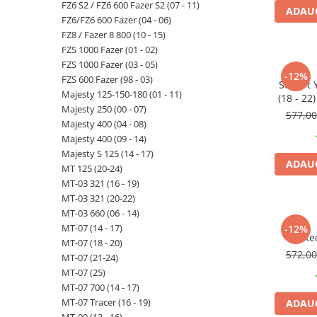
FZ6 S2 / FZ6 600 Fazer S2 (07 - 11)
ADAUG
FZ6/FZ6 600 Fazer (04 - 06)
FZ8 / Fazer 8 800 (10 - 15)
FZS 1000 Fazer (01 - 02)
FZS 1000 Fazer (03 - 05)
-12%
FZS 600 Fazer (98 - 03)
Suport
Majesty 125-150-180 (01 - 11)
(18 - 22
Majesty 250 (00 - 07)
Tric
577,0
Majesty 400 (04 - 08)
Majesty 400 (09 - 14)
Majesty S 125 (14 - 17)
ADAUG
MT 125 (20-24)
MT-03 321 (16 - 19)
MT-03 321 (20-22)
MT-03 660 (06 - 14)
MT-07 (14 - 17)
-12%
Re
MT-07 (18 - 20)
572,0
MT-07 (21-24)
MT-07 (25)
MT-07 700 (14 - 17)
MT-07 Tracer (16 - 19)
ADAUG