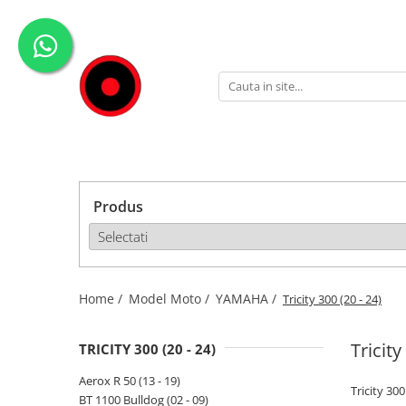
Genti Moto
Accesorii
Echipamente
Givi-Bike
Topcase
Deflectoare
Accesorii
ADVENTURE
Laterale
GPS
Geci
Expirience
Rezervor
Huse moto
Pantaloni
Urban
Genti impermeabile
PARBRIZ UNIVERSAL
WATERPROOF
Produs
Textil
Proiectoare
Accesorii
Chei & butuci
Piese
Home /
Model Moto /
YAMAHA /
Tricity 300 (20 - 24)
Placi
Tricity
TRICITY 300 (20 - 24)
Aerox R 50 (13 - 19)
Tricity 300
BT 1100 Bulldog (02 - 09)