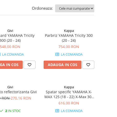
Ordoneaza:
Givi
Kappa
ard YAMAHA Tricity
Parbriz YAMAHA Tricity 300
300 (20 - 24)
(20 - 24)
548,00 RON
754,00 RON
LA COMANDA
LA COMANDA
GA IN COS
ADAUGA IN COS
Givi
Kappa
o reflectorizanta Givi
Spatar specific YAMAHA X-
MAX 125 (18 - 22) X-Max 300
0 RON
270,16 RON
(17 - 22) Tricity 300 (20 - 24)
616,00 RON
2
IN STOC
LA COMANDA