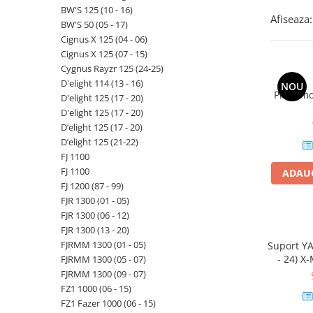
BW'S 125 (10 - 16)
Afiseaza:
BW'S 50 (05 - 17)
Cignus X 125 (04 - 06)
Cignus X 125 (07 - 15)
Cygnus Rayzr 125 (24-25)
D'elight 114 (13 - 16)
NOU
Priza mo
D'elight 125 (17 - 20)
D'elight 125 (17 - 20)
D’elight 125 (17 - 20)
D’elight 125 (21-22)
FJ 1100
FJ 1100
ADAUG
FJ 1200 (87 - 99)
FJR 1300 (01 - 05)
FJR 1300 (06 - 12)
FJR 1300 (13 - 20)
FJRMM 1300 (01 - 05)
Suport YA
- 24) X-
FJRMM 1300 (05 - 07)
MAX
FJRMM 1300 (09 - 07)
FZ1 1000 (06 - 15)
FZ1 Fazer 1000 (06 - 15)