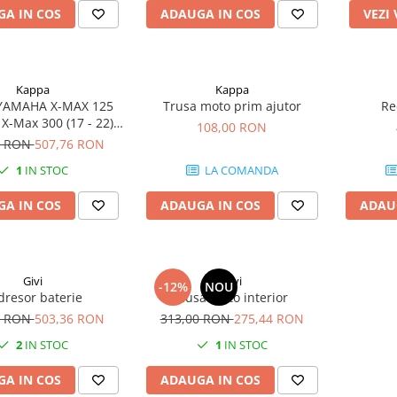
A IN COS
ADAUGA IN COS
VEZI
Kappa
Kappa
 YAMAHA X-MAX 125
Trusa moto prim ajutor
Re
) X-Max 300 (17 - 22)
108,00 RON
ity 300 (20 - 24)
0 RON
507,76 RON
1
IN STOC
LA COMANDA
A IN COS
ADAUGA IN COS
ADAU
Givi
Givi
-12%
NOU
dresor baterie
Husa moto interior
0 RON
503,36 RON
313,00 RON
275,44 RON
2
IN STOC
1
IN STOC
A IN COS
ADAUGA IN COS