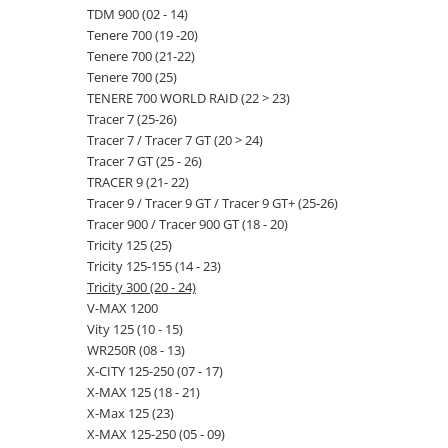
TDM 900 (02 - 14)
Tenere 700 (19 -20)
Tenere 700 (21-22)
Tenere 700 (25)
TENERE 700 WORLD RAID (22 > 23)
Tracer 7 (25-26)
Tracer 7 / Tracer 7 GT (20 > 24)
Tracer 7 GT (25 - 26)
TRACER 9 (21- 22)
Tracer 9 / Tracer 9 GT / Tracer 9 GT+ (25-26)
Tracer 900 / Tracer 900 GT (18 - 20)
Tricity 125 (25)
Tricity 125-155 (14 - 23)
Tricity 300 (20 - 24)
V-MAX 1200
Vity 125 (10 - 15)
WR250R (08 - 13)
X-CITY 125-250 (07 - 17)
X-MAX 125 (18 - 21)
X-Max 125 (23)
X-MAX 125-250 (05 - 09)