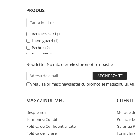
PRODUS
Bara accesorii
(1)
Hand guard
(1)
Parbriz
(2)
Priza USB
(1)
Redresor baterie
(2)
Newsletter
Nu rata ofertele si promotiile noastre
Spatar specific
(1)
Suport geanta Topcase
(2)
Trusa prim ajutor
(1)
Vreau sa primesc newsletter cu promotiile magazinului. Af
MAGAZINUL MEU
CLIENTI
Despre noi
Metode de
Termeni si Conditii
Politica d
Politica de Confidentialitate
Garantia 
Politica de livrare
Formular 