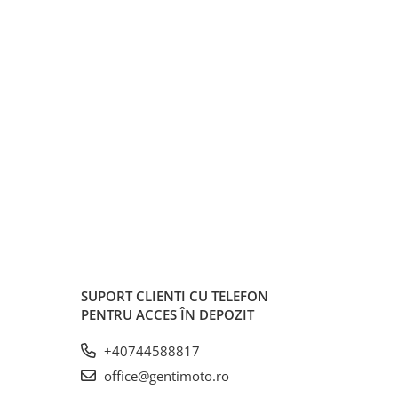
SUPORT CLIENTI
CU TELEFON
PENTRU ACCES ÎN DEPOZIT
+40744588817
office@gentimoto.ro