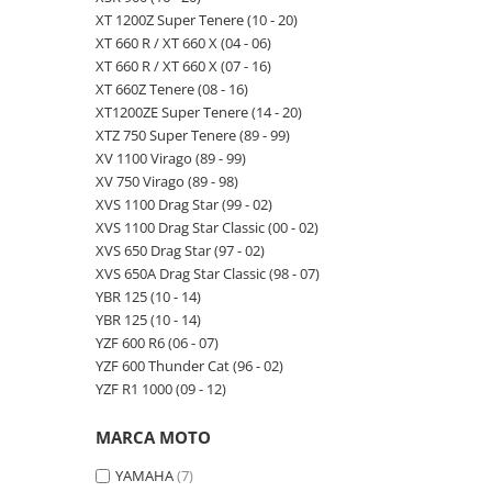
XT 1200Z Super Tenere (10 - 20)
XT 660 R / XT 660 X (04 - 06)
XT 660 R / XT 660 X (07 - 16)
XT 660Z Tenere (08 - 16)
XT1200ZE Super Tenere (14 - 20)
XTZ 750 Super Tenere (89 - 99)
XV 1100 Virago (89 - 99)
XV 750 Virago (89 - 98)
XVS 1100 Drag Star (99 - 02)
XVS 1100 Drag Star Classic (00 - 02)
XVS 650 Drag Star (97 - 02)
XVS 650A Drag Star Classic (98 - 07)
YBR 125 (10 - 14)
YBR 125 (10 - 14)
YZF 600 R6 (06 - 07)
YZF 600 Thunder Cat (96 - 02)
YZF R1 1000 (09 - 12)
MARCA MOTO
YAMAHA
(7)