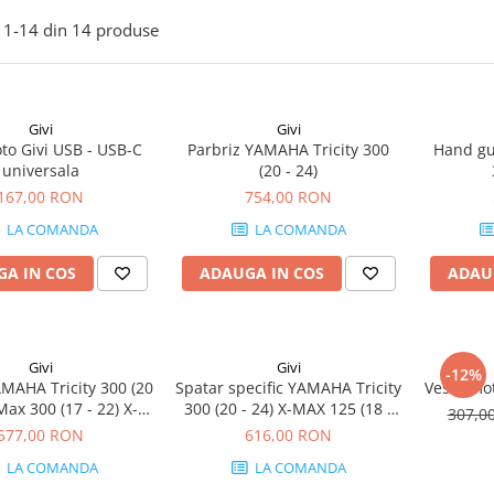
1-
14
din
14
produse
Givi
Givi
to Givi USB - USB-C
Parbriz YAMAHA Tricity 300
Hand gu
universala
(20 - 24)
167,00 RON
754,00 RON
LA COMANDA
LA COMANDA
A IN COS
ADAUGA IN COS
ADAU
Givi
Givi
-12%
MAHA Tricity 300 (20
Spatar specific YAMAHA Tricity
Vesta mot
Max 300 (17 - 22) X-
300 (20 - 24) X-MAX 125 (18 -
307,0
 125 (18 - 22)
22) X-Max 300 (17 - 22)
577,00 RON
616,00 RON
LA COMANDA
LA COMANDA