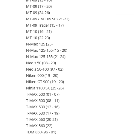
MT-09 (13 - 16)
MT-09 (17 - 20)
MT-09 (24-26)
MT-09 / MT 09 SP (21-22)
MT-09 Tracer (15 - 17)
MT-10 (16 - 21)
MT-10 (22-23)
N-Max 125 (25)
N-Max 125-155 (15 - 20)
N-Max 125-155 (21-24)
Neo's 50 (08 - 20)
Neo's 50-100 (97 - 02)
Niken 900 (19 - 20)
Niken GT 900 (19 - 20)
Ninja 1100 SX (25 -26)
T-MAX 500 (01 - 07)
T-MAX 500 (08 - 11)
T-MAX 530 (12 - 16)
T-MAX 530 (17 - 19)
T-MAX 560 (20-21)
T-MAX 560 (22)
TDM 850 (96 - 01)