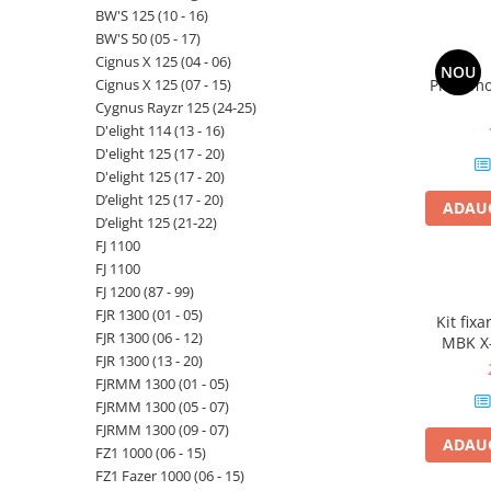
BW'S 125 (10 - 16)
BW'S 50 (05 - 17)
Cignus X 125 (04 - 06)
NOU
Cignus X 125 (07 - 15)
Priza mo
Cygnus Rayzr 125 (24-25)
D'elight 114 (13 - 16)
D'elight 125 (17 - 20)
D'elight 125 (17 - 20)
D’elight 125 (17 - 20)
ADAUG
D’elight 125 (21-22)
FJ 1100
FJ 1100
FJ 1200 (87 - 99)
FJR 1300 (01 - 05)
Kit fix
FJR 1300 (06 - 12)
MBK X-
FJR 1300 (13 - 20)
Evolys
FJRMM 1300 (01 - 05)
Skyliner
12
FJRMM 1300 (05 - 07)
FJRMM 1300 (09 - 07)
ADAUG
FZ1 1000 (06 - 15)
FZ1 Fazer 1000 (06 - 15)