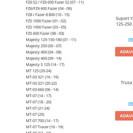
FZ6 S2 / FZ6 600 Fazer S2 (07 - 11)
FZ6/FZ6 600 Fazer (04 - 06)
FZ8 / Fazer 8 800 (10 - 15)
Suport 
FZS 1000 Fazer (01 - 02)
125-250 
FZS 1000 Fazer (03 - 05)
250 (14 -
FZS 600 Fazer (98 - 03)
Majesty 125-150-180 (01 - 11)
Majesty 250 (00 - 07)
ADAUG
Majesty 400 (04 - 08)
Majesty 400 (09 - 14)
Majesty S 125 (14 - 17)
MT 125 (20-24)
MT-03 321 (16 - 19)
Trusa
MT-03 321 (20-22)
MT-03 660 (06 - 14)
MT-07 (14 - 17)
MT-07 (18 - 20)
MT-07 (21-24)
MT-07 (25)
ADAUG
MT-07 700 (14 - 17)
MT-07 Tracer (16 - 19)