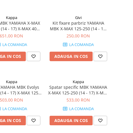
Kappa
Givi
 MBK YAMAHA X-MAX
Kit fixare parbriz YAMAHA
 (14 - 17) X-MAX 400
MBK X-MAX 125-250 (14 - 17)
) Evolys 125-250 (14 -
X-MAX 400 (13 - 16) Evolys
651,00 RON
250,00 RON
yliner 125-250 (14)
125-250 (14 - 17) Skyliner 125-
LA COMANDA
LA COMANDA
250 (14)
GA IN COS
ADAUGA IN COS
Kappa
Kappa
YAMAHA MBK Evolys
Spatar specific MBK YAMAHA
(14 - 17) X-MAX 125-
X-MAX 125-250 (14 - 17) X-MAX
 17) Skyliner 125-250
400 (13 - 16) Skyliner 125-250
503,00 RON
533,00 RON
(14)
(14) Evolys 125-250 (14 - 17)
LA COMANDA
LA COMANDA
GA IN COS
ADAUGA IN COS