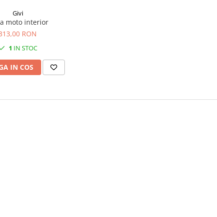
Givi
a moto interior
313,00 RON
1
IN STOC
A IN COS