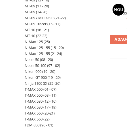
MT-09 (13 - 16)
MT-09 (17 - 20)
NOU
MT-09 (24-26)
Hus
MT-09 / MT 09 SP (21-22)
MT-09 Tracer (15 - 17)
MT-10 (16 - 21)
MT-10 (22-23)
ADAUG
N-Max 125 (25)
N-Max 125-155 (15 - 20)
N-Max 125-155 (21-24)
Neo's 50 (08 - 20)
Neo's 50-100 (97 - 02)
Niken 900 (19 - 20)
Niken GT 900 (19 - 20)
Ninja 1100 SX (25 -26)
T-MAX 500 (01 - 07)
T-MAX 500 (08 - 11)
T-MAX 530 (12 - 16)
T-MAX 530 (17 - 19)
T-MAX 560 (20-21)
T-MAX 560 (22)
TDM 850 (96 - 01)