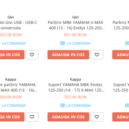
Givi
Givi
to Givi USB - USB-C
Parbriz MBK YAMAHA X-MAX
Parbriz
universala
400 (13 - 16) Evolys 125-250
125-250
(14 - 17) Skyliner 125-250 (14)
(13 - 16
167,00 RON
651,00 RON
X-MAX 125-250 (14 - 17)
17) Sk
LA COMANDA
LA COMANDA
A IN COS
ADAUGA IN COS
ADAU
Kappa
Kappa
are parbriz YAMAHA
Suport YAMAHA MBK Evolys
Suport 
MAX 400 (13 - 16)
125-250 (14 - 17) X-MAX 125-
125-250 
 125-250 (14 - 17)
250 (14 - 17) Skyliner 125-250
250 (14 -
250,00 RON
707,00 RON
 125-250 (14) X-MAX
(14)
LA COMANDA
LA COMANDA
5-250 (14 - 17)
A IN COS
ADAUGA IN COS
ADAU