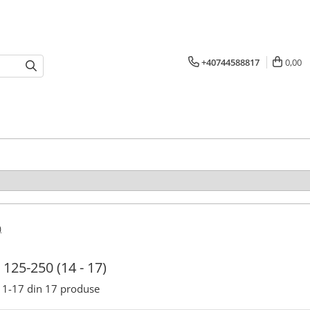
+40744588817
0,00
)
125-250 (14 - 17)
1-
17
din
17
produse