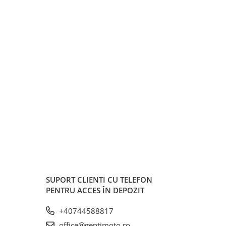
SUPORT CLIENTI
CU TELEFON
PENTRU ACCES ÎN DEPOZIT
+40744588817
office@gentimoto.ro