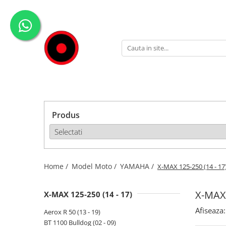
Genti Moto
Accesorii
Echipamente
Givi-Bike
Topcase
Deflectoare
Accesorii
ADVENTURE
Laterale
GPS
Geci
Expirience
Rezervor
Huse moto
Pantaloni
Urban
Genti impermeabile
PARBRIZ UNIVERSAL
WATERPROOF
Produs
Textil
Proiectoare
Accesorii
Chei & butuci
Piese
Home /
Model Moto /
YAMAHA /
X-MAX 125-250 (14 - 17
Placi
X-MAX 
X-MAX 125-250 (14 - 17)
Afiseaza:
Aerox R 50 (13 - 19)
BT 1100 Bulldog (02 - 09)