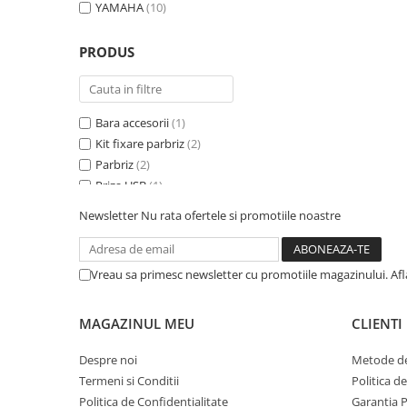
YAMAHA
(10)
PRODUS
Bara accesorii
(1)
Kit fixare parbriz
(2)
Parbriz
(2)
Priza USB
(1)
Redresor baterie
(2)
Newsletter
Nu rata ofertele si promotiile noastre
Spatar specific
(1)
Suport geanta Topcase
(4)
Trusa prim ajutor
(1)
Vreau sa primesc newsletter cu promotiile magazinului. Af
MAGAZINUL MEU
CLIENTI
Despre noi
Metode de
Termeni si Conditii
Politica d
Politica de Confidentialitate
Garantia 