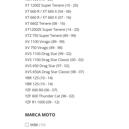
XT 1200Z Super Tenere (10 - 20)
XT 660 R / XT 660 X (04 - 06)
XT 660 R / XT 660 X (07 - 16)
XT 660Z Tenere (08 - 16)
XT1200ZE Super Tenere (14 - 20)
XTZ 750 Super Tenere (89 - 99)
XV 1100 Virago (89 - 99)
XV 750 Virago (89 - 98)
XVS 1100 Drag Star (99 - 02)
XVS 1100 Drag Star Classic (00 - 02)
XVS 650 Drag Star (97 - 02)
XVS 650A Drag Star Classic (98 - 07)
YBR 125 (10 - 14)
YBR 125 (10 - 14)
YZF 600 R6 (06 - 07)
YZF 600 Thunder Cat (96 - 02)
YZF R1 1000 (09 - 12)
MARCA MOTO
MBK
(10)