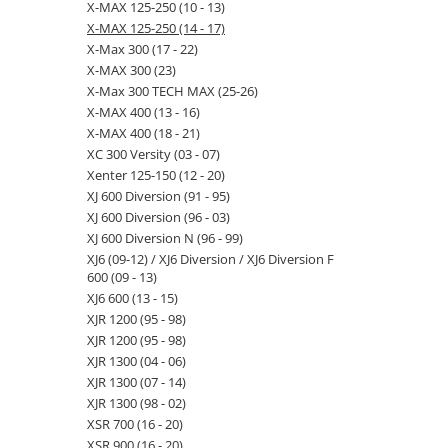
X-MAX 125-250 (10 - 13)
X-MAX 125-250 (14 - 17)
X-Max 300 (17 - 22)
X-MAX 300 (23)
X-Max 300 TECH MAX (25-26)
X-MAX 400 (13 - 16)
X-MAX 400 (18 - 21)
XC 300 Versity (03 - 07)
Xenter 125-150 (12 - 20)
XJ 600 Diversion (91 - 95)
XJ 600 Diversion (96 - 03)
XJ 600 Diversion N (96 - 99)
XJ6 (09-12) / XJ6 Diversion / XJ6 Diversion F
600 (09 - 13)
XJ6 600 (13 - 15)
XJR 1200 (95 - 98)
XJR 1200 (95 - 98)
XJR 1300 (04 - 06)
XJR 1300 (07 - 14)
XJR 1300 (98 - 02)
XSR 700 (16 - 20)
XSR 900 (16 - 20)