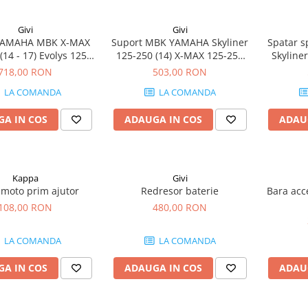
Givi
Givi
YAMAHA MBK X-MAX
Suport MBK YAMAHA Skyliner
Spatar 
(14 - 17) Evolys 125-
125-250 (14) X-MAX 125-250
Skyliner
 17) Skyliner 125-250
(14 - 17) Evolys 125-250 (14 -
125-250
718,00 RON
503,00 RON
(14)
17)
(13 - 16
LA COMANDA
LA COMANDA
A IN COS
ADAUGA IN COS
ADAU
Kappa
Givi
 moto prim ajutor
Redresor baterie
Bara acc
108,00 RON
480,00 RON
LA COMANDA
LA COMANDA
A IN COS
ADAUGA IN COS
ADAU