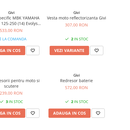
Givi
Givi
specific MBK YAMAHA
Vesta moto reflectorizanta Givi
 125-250 (14) Evolys
307,00 RON
 (14 - 17) X-MAX 400
533,00 RON
) X-MAX 125-250 (14 -
LA COMANDA
2
IN STOC
17)
GA IN COS
VEZI VARIANTE
Givi
esorii pentru moto si
Redresor baterie
scutere
572,00 RON
239,00 RON
3
IN STOC
2
IN STOC
GA IN COS
ADAUGA IN COS