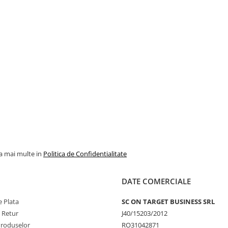
la mai multe in
Politica de Confidentialitate
DATE COMERCIALE
 Plata
SC ON TARGET BUSINESS SRL
e Retur
J40/15203/2012
Produselor
RO31042871