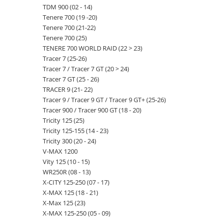
TDM 900 (02 - 14)
Tenere 700 (19 -20)
Tenere 700 (21-22)
Tenere 700 (25)
TENERE 700 WORLD RAID (22 > 23)
Tracer 7 (25-26)
Tracer 7 / Tracer 7 GT (20 > 24)
Tracer 7 GT (25 - 26)
TRACER 9 (21- 22)
Tracer 9 / Tracer 9 GT / Tracer 9 GT+ (25-26)
Tracer 900 / Tracer 900 GT (18 - 20)
Tricity 125 (25)
Tricity 125-155 (14 - 23)
Tricity 300 (20 - 24)
V-MAX 1200
Vity 125 (10 - 15)
WR250R (08 - 13)
X-CITY 125-250 (07 - 17)
X-MAX 125 (18 - 21)
X-Max 125 (23)
X-MAX 125-250 (05 - 09)