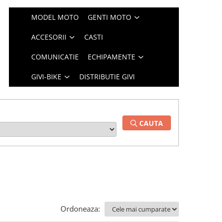
MODEL MOTO
GENTI MOTO
ACCESORII
CASTI
COMUNICATIE
ECHIPAMENTE
GIVI-BIKE
DISTRIBUTIE GIVI
CAUTA
Ordoneaza: